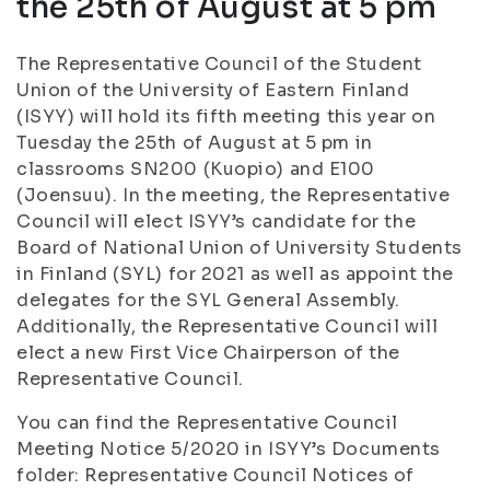
the 25th of August at 5 pm
The Representative Council of the Student
Union of the University of Eastern Finland
(ISYY) will hold its fifth meeting this year on
Tuesday the 25th of August at 5 pm in
classrooms SN200 (Kuopio) and E100
(Joensuu). In the meeting, the Representative
Council will elect ISYY’s candidate for the
Board of National Union of University Students
in Finland (SYL) for 2021 as well as appoint the
delegates for the SYL General Assembly.
Additionally, the Representative Council will
elect a new First Vice Chairperson of the
Representative Council.
You can find the Representative Council
Meeting Notice 5/2020 in ISYY’s Documents
folder: Representative Council Notices of