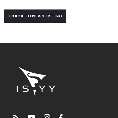
BACK TO NEWS LISTING