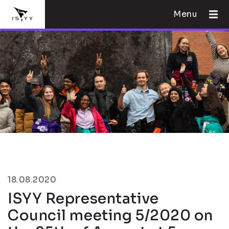
Menu
18.08.2020
ISYY Representative
Council meeting 5/2020 on