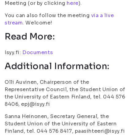
Meeting (or by clicking
here
).
You can also follow the meeting
via a live
stream.
Welcome!
Read More:
Isyy.fi:
Documents
Additional Information:
Olli Auvinen, Chairperson of the
Representative Council, the Student Union of
the University of Eastern Finland, tel. 044 576
8406, epj@isyy.fi
Sanna Heinonen, Secretary General, the
Student Union of the University of Eastern
Finland, tel. 044 576 8417, paasihteeri@isyy.fi