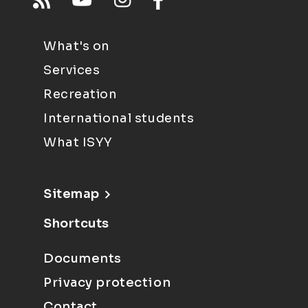
What's on
Services
Recreation
International students
What ISYY
Sitemap
Shortcuts
Documents
Privacy protection
Contact