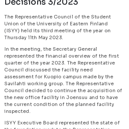
Decisions 3/2023
The Representative Council of the Student
Union of the University of Eastern Finland
(ISYY) held its third meeting of the year on
Thursday 11th May 2023.
In the meeting, the Secretary General
represented the financial overview of the first
quarter of the year 2023. The Representative
Council discussed the facility need
assessment for Kuopio campus made by the
Savilahti working group. The Representative
Council decided to continue the acquisition of
the new office facility in Joensuu and to have
the current condition of the planned facility
inspected.
ISYY Executive Board represented the state of