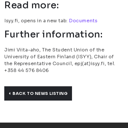
Read more:
Isyy.fi, opens in a new tab:
Documents
Further information:
Jimi Viita-aho, The Student Union of the
University of Eastern Finland (ISYY), Chair of
the Representative Council, epj(at)isyy.fi, tel.
+358 44 576 8406
BACK TO NEWS LISTING