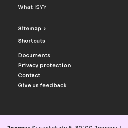
What ISYY
Sitemap
Shortcuts
Documents
Privacy protection
Contact
Give us feedback