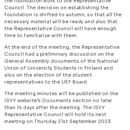
the foundation work to the Representative
Council. The decision on establishing the
foundation is shifted to autumn, so that all the
necessary material will be ready and also that
the Representative Council will have enough
time to familiarize with them.
At the end of the meeting, the Representative
Council had a preliminary discussion on the
General Assembly documents of the National
Union of University Students in Finland and
also on the election of the student
representatives to the UEF Board.
The meeting minutes will be published on the
ISYY website’s Documents section no later
than 14 days after the meeting. The ISYY
Representative Council will hold its next
meeting on Thursday 21st September 2023.