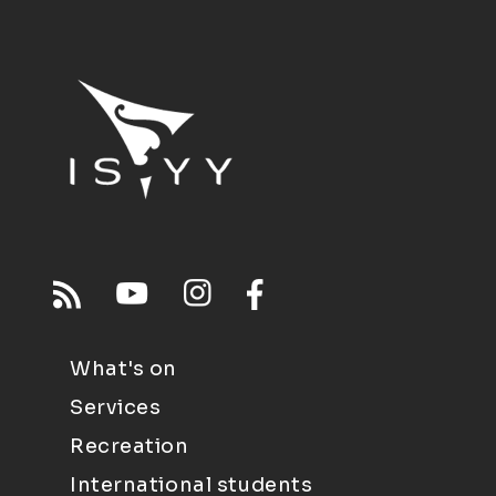
What's on
Services
Recreation
International students