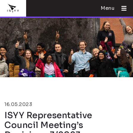
Menu
16.05.2023
ISYY Representative
Council Meeting’s