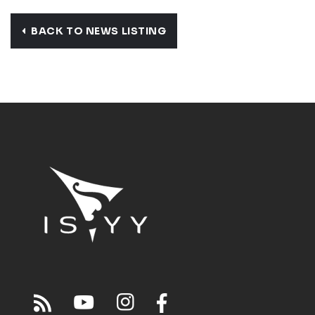
BACK TO NEWS LISTING