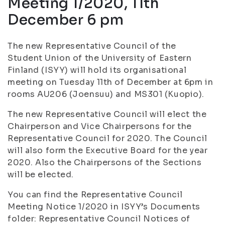
Meeting 1/2020, 11th
December 6 pm
The new Representative Council of the
Student Union of the University of Eastern
Finland (ISYY) will hold its organisational
meeting on Tuesday 11th of December at 6pm in
rooms AU206 (Joensuu) and MS301 (Kuopio).
The new Representative Council will elect the
Chairperson and Vice Chairpersons for the
Representative Council for 2020. The Council
will also form the Executive Board for the year
2020. Also the Chairpersons of the Sections
will be elected.
You can find the Representative Council
Meeting Notice 1/2020 in ISYY’s Documents
folder: Representative Council Notices of