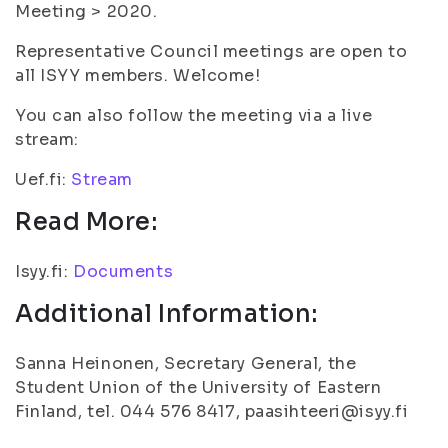
Meeting > 2020.
Representative Council meetings are open to
all ISYY members. Welcome!
You can also follow the meeting via a live
stream:
Uef.fi:
Stream
Read More:
Isyy.fi:
Documents
Additional Information:
Sanna Heinonen, Secretary General, the
Student Union of the University of Eastern
Finland, tel. 044 576 8417, paasihteeri@isyy.fi