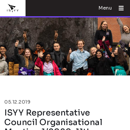
Menu
05.12.2019
ISYY Representative
Council Organisational