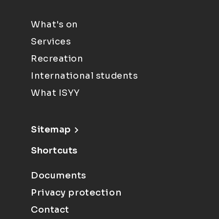
What's on
Services
Recreation
International students
What ISYY
Sitemap
Shortcuts
Documents
Privacy protection
Contact