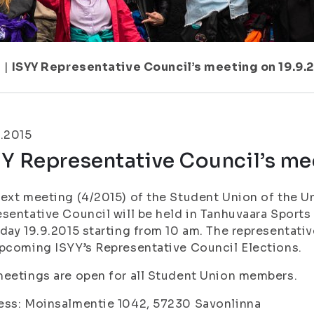
7
|
ISYY Representative Council’s meeting on 19.9.
.2015
Y Representative Council’s me
ext meeting (4/2015) of the Student Union of the Un
sentative Council will be held in Tanhuvaara Sports 
day 19.9.2015 starting from 10 am. The representati
pcoming ISYY’s Representative Council Elections.
eetings are open for all Student Union members.
ess: Moinsalmentie 1042, 57230 Savonlinna