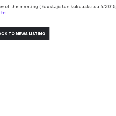
e of the meeting (Edustajiston kokouskutsu 4/2015)
ite
.
ACK TO NEWS LISTING