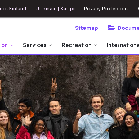
ern Finland
Joensuu | Kuopio
Privacy Protection
Sitemap
Docume
 on
Services
Recreation
Internation