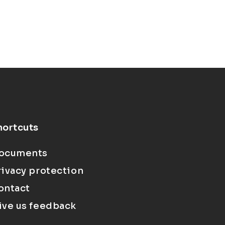
hortcuts
ocuments
rivacy protection
ontact
ive us feedback