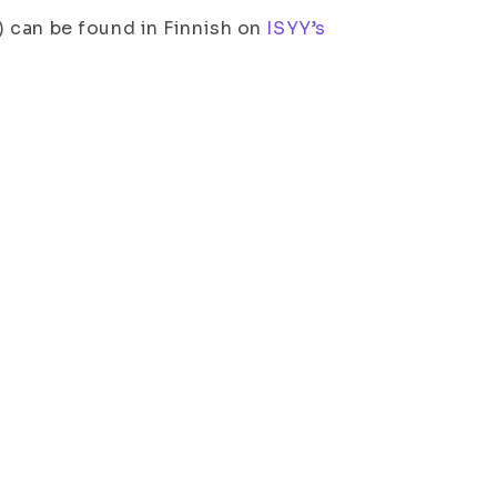
 can be found in Finnish on
ISYY’s