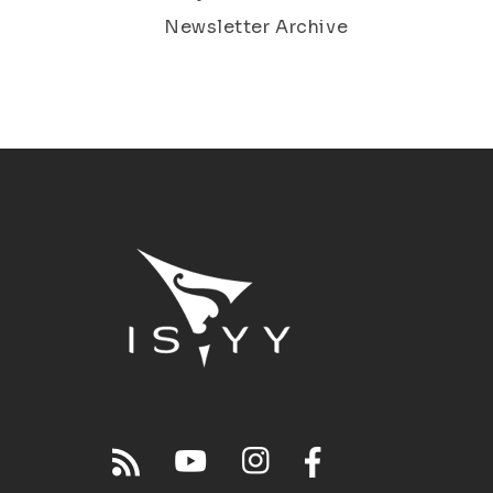
Newsletter Archive