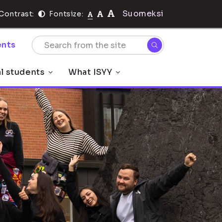
Suomeksi
Contrast:
Fontsize:
nts
al students
What ISYY