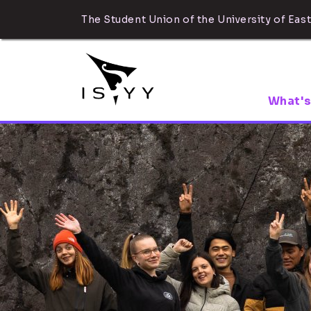
The Student Union of the University of East
What's