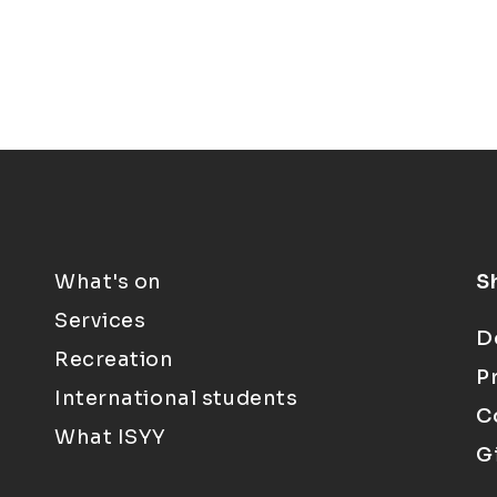
What's on
S
Services
D
Recreation
P
International students
C
What ISYY
G