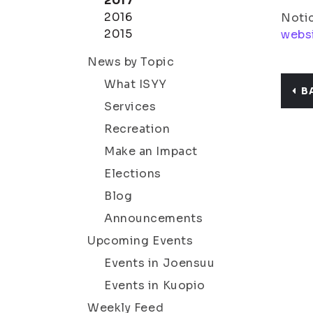
2017
2016
Notic
2015
webs
News by Topic
What ISYY
B
Services
Recreation
Make an Impact
Elections
Blog
Announcements
Upcoming Events
Events in Joensuu
Events in Kuopio
Weekly Feed