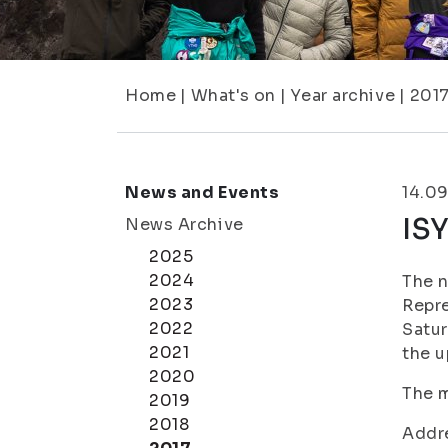
Home
|
What's on
|
Year archive
|
201
News and Events
14.09
ISY
News Archive
2025
2024
The n
2023
Repre
2022
Satur
2021
the u
2020
The m
2019
2018
Addr