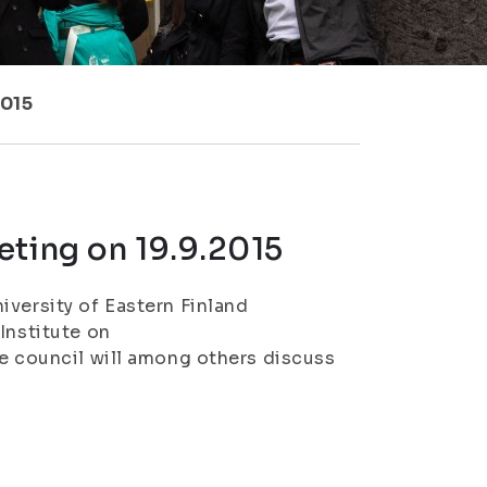
2015
eting on 19.9.2015
iversity of Eastern Finland
Institute on
ve council will among others discuss