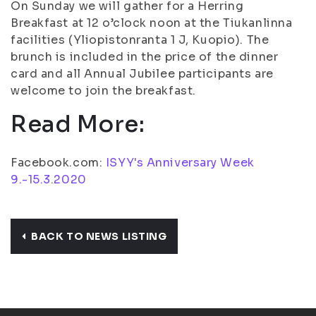
On Sunday we will gather for a Herring
Breakfast at 12 o’clock noon at the Tiukanlinna
facilities (Yliopistonranta 1 J, Kuopio). The
brunch is included in the price of the dinner
card and all Annual Jubilee participants are
welcome to join the breakfast.
Read More:
Facebook.com:
ISYY's Anniversary Week
9.-15.3.2020
BACK TO NEWS LISTING