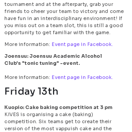
tournament and at the afterparty, grab your
friends to cheer your team to victory and come
have fun in an interdisciplinary environment! If
you miss out on a team slot, this is still a good
opportunity to get familiar with the game.
More information:
Event page in Facebook.
Joensuu: Joensuu Academic Alcohol
Club's "tonic tuning" -event.
More information:
Event page in Facebook.
Friday 13th
Kuopio: Cake baking competition at 3 pm
KIVES is organising a cake (baking)
competition. Six teams get to create their
version of the most vappuish cake and the