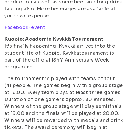
production as well as some beer and long drink
tasting also. More beverages are available at
your own expense.
Facebook-event.
Kuopio: Academic Kyykkä Tournament
It’s finally happening! Kyykkä arrives into the
student life of Kuopio. Kyykkätournament is
part of the official ISYY Anniversary Week
programme.
The tournament is played with teams of four
(4) people. The games begin with a group stage
at 16.00. Every team plays at least three games.
Duration of one game is approx. 30 minutes.
Winners of the group stage will play semifinals
at 19.00 and the finals will be played at 20.00.
Winners will be rewarded with medals and drink
tickets. The award ceremony will begin at