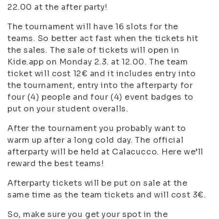
22.00 at the after party!
The tournament will have 16 slots for the
teams. So better act fast when the tickets hit
the sales. The sale of tickets will open in
Kide.app on Monday 2.3. at 12.00. The team
ticket will cost 12€ and it includes entry into
the tournament, entry into the afterparty for
four (4) people and four (4) event badges to
put on your student overalls.
After the tournament you probably want to
warm up after a long cold day. The official
afterparty will be held at Calacucco. Here we’ll
reward the best teams!
Afterparty tickets will be put on sale at the
same time as the team tickets and will cost 3€.
So, make sure you get your spot in the