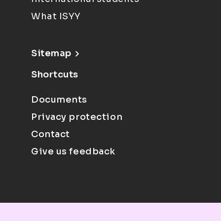
What ISYY
Sitemap
Shortcuts
Documents
Privacy protection
Contact
Give us feedback