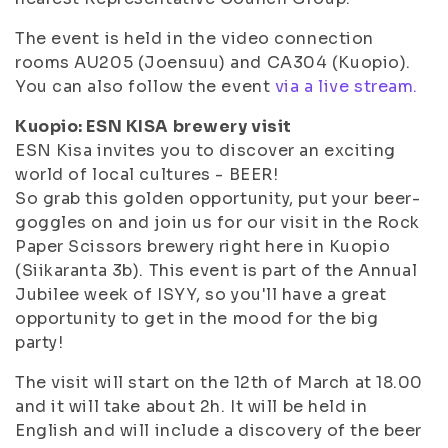
The event is held in the video connection
rooms AU205 (Joensuu) and CA304 (Kuopio).
You can also follow the event
via a live stream.
Kuopio: ESN KISA brewery visit
ESN Kisa invites you to discover an exciting
world of local cultures - BEER!
So grab this golden opportunity, put your beer-
goggles on and join us for our visit in the Rock
Paper Scissors brewery right here in Kuopio
(Siikaranta 3b). This event is part of the Annual
Jubilee week of ISYY, so you'll have a great
opportunity to get in the mood for the big
party!
The visit will start on the 12th of March at 18.00
and it will take about 2h. It will be held in
English and will include a discovery of the beer