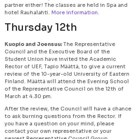
partner either! The classes are held in Spa and
hotel Rauhalahti.
More information.
Thursday 12th
Kuopio and Joensuu:
The Representative
Council and the Executive Board of the
Student Union have invited the Academic
Rector of UEF, Tapio Määttä, to give a current
review of the 10-year-old University of Eastern
Finland. Määttä will attend the Evening School
of the Representative Council on the 12th of
March at 4.30 pm.
After the review, the Council will have a chance
to ask burning questions from the Rector. If
you have a question on your mind, please
contact your own representative or your
nearest Representative Council Group.