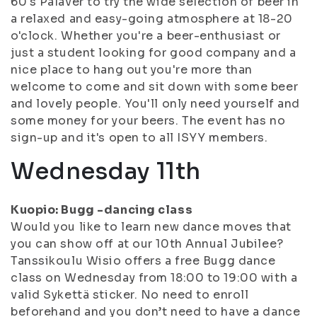
60's Palaver to try the wide selection of beer in
a relaxed and easy-going atmosphere at 18-20
o'clock. Whether you're a beer-enthusiast or
just a student looking for good company and a
nice place to hang out you're more than
welcome to come and sit down with some beer
and lovely people. You'll only need yourself and
some money for your beers. The event has no
sign-up and it's open to all ISYY members.
Wednesday 11th
Kuopio: Bugg -dancing class
Would you like to learn new dance moves that
you can show off at our 10th Annual Jubilee?
Tanssikoulu Wisio offers a free Bugg dance
class on Wednesday from 18:00 to 19:00 with a
valid Sykettä sticker. No need to enroll
beforehand and you don’t need to have a dance