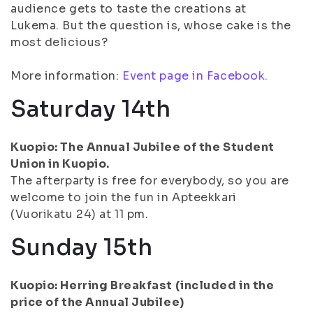
audience gets to taste the creations at
Lukema. But the question is, whose cake is the
most delicious?
More information:
Event page in Facebook.
Saturday 14th
Kuopio: The Annual Jubilee of the Student
Union in Kuopio.
The afterparty is free for everybody, so you are
welcome to join the fun in Apteekkari
(Vuorikatu 24) at 11 pm.
Sunday 15th
Kuopio: Herring Breakfast (included in the
price of the Annual Jubilee)