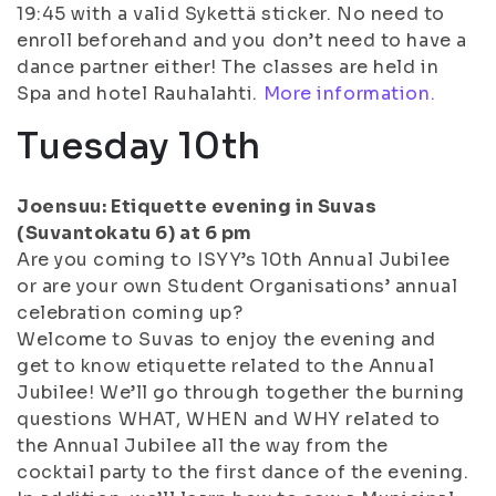
19:45 with a valid Sykettä sticker. No need to
enroll beforehand and you don’t need to have a
dance partner either! The classes are held in
Spa and hotel Rauhalahti.
More information.
Tuesday 10th
Joensuu: Etiquette evening in Suvas
(Suvantokatu 6) at 6 pm
Are you coming to ISYY’s 10th Annual Jubilee
or are your own Student Organisations’ annual
celebration coming up?
Welcome to Suvas to enjoy the evening and
get to know etiquette related to the Annual
Jubilee! We’ll go through together the burning
questions WHAT, WHEN and WHY related to
the Annual Jubilee all the way from the
cocktail party to the first dance of the evening.