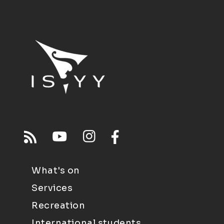
What's on
Services
Recreation
International students