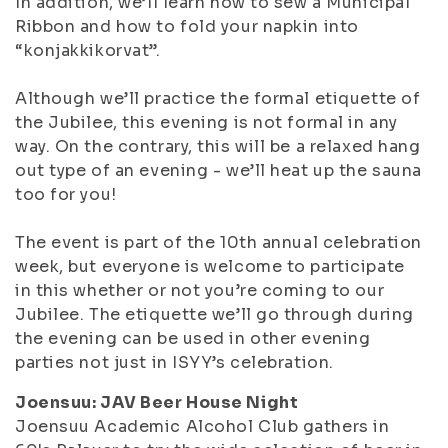
In addition, we’ll learn how to sew a Municipal
Ribbon and how to fold your napkin into
“konjakkikorvat”.
Although we’ll practice the formal etiquette of
the Jubilee, this evening is not formal in any
way. On the contrary, this will be a relaxed hang
out type of an evening - we’ll heat up the sauna
too for you!
The event is part of the 10th annual celebration
week, but everyone is welcome to participate
in this whether or not you’re coming to our
Jubilee. The etiquette we’ll go through during
the evening can be used in other evening
parties not just in ISYY’s celebration.
Joensuu: JAV Beer House Night
Joensuu Academic Alcohol Club gathers in