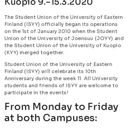
Kuopio 9.–15.3.2020
The Student Union of the University of Eastern
Finland (ISYY) officially began its operations
on the 1st of January 2010 when the Student
Union of the University of Joensuu (JOYY) and
the Student Union of the University of Kuopio
(KYY) merged together.
Student Union of the University of Eastern
Finland (ISYY) will celebrate its 10th
Anniversary during the week 11. All University
students and friends of ISYY are welcome to
participate in the events!
From Monday to Friday
at both Campuses: