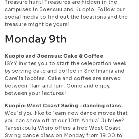
Treasure hunt! Treasures are hidden in the
campuses in Joensuu and Kuopio. Follow our
social media to find out the locations and the
treasure might be yours!
Monday 9th
Kuopio and Joensuu: Cake & Coffee
ISYY invites you to start the celebration week
by serving cake and coffee in Snellmania and
Carelia lobbies. Cake and coffee are served
between 11am and 1pm. Come and enjoy,
between your lectures!
Kuopio: West Coast Swing -dancing class.
Would you like to learn new dance moves that
you can show off at our 10th Annual Jubilee?
Tanssikoulu Wisio offers a free West Coast
Swing dance class on Monday from 19:00 to