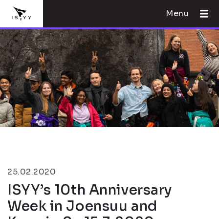
Menu
25.02.2020
ISYY’s 10th Anniversary
Week in Joensuu and