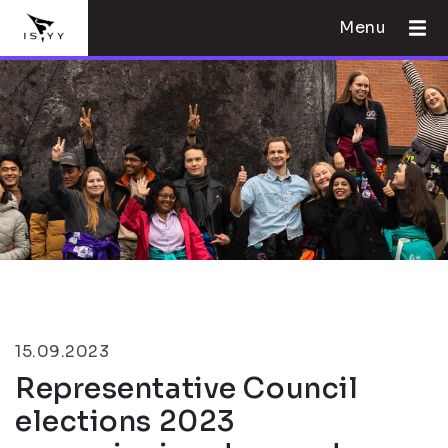
Menu
15.09.2023
Representative Council
elections 2023