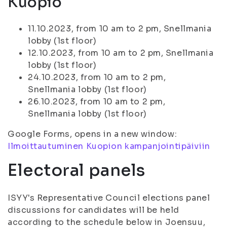
Kuopio
11.10.2023, from 10 am to 2 pm, Snellmania
lobby (1st floor)
12.10.2023, from 10 am to 2 pm, Snellmania
lobby (1st floor)
24.10.2023, from 10 am to 2 pm,
Snellmania lobby (1st floor)
26.10.2023, from 10 am to 2 pm,
Snellmania lobby (1st floor)
Google Forms, opens in a new window:
Ilmoittautuminen Kuopion kampanjointipäiviin
Electoral panels
ISYY's Representative Council elections panel
discussions for candidates will be held
according to the schedule below in Joensuu,