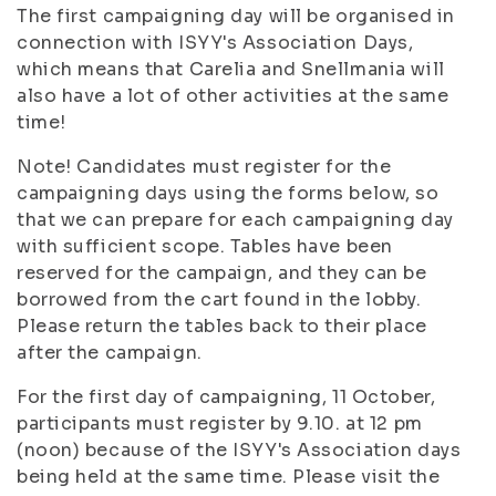
The first campaigning day will be organised in
connection with ISYY's Association Days,
which means that Carelia and Snellmania will
also have a lot of other activities at the same
time!
Note! Candidates must register for the
campaigning days using the forms below, so
that we can prepare for each campaigning day
with sufficient scope. Tables have been
reserved for the campaign, and they can be
borrowed from the cart found in the lobby.
Please return the tables back to their place
after the campaign.
For the first day of campaigning, 11 October,
participants must register by 9.10. at 12 pm
(noon) because of the ISYY's Association days
being held at the same time. Please visit the