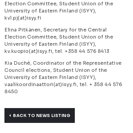
Election Committee, Student Union of the
University of Eastern Finland (ISYY),
kvl.pj(at)isyy.fi
Elina Pitkänen, Secretary for the Central
Election Committee, Student Union of the
University of Eastern Finland (ISYY),
kv.kuopio(at)isyy.fi, tel. +358 44 576 8413
Kia Duché, Coordinator of the Representative
Council elections, Student Union of the
University of Eastern Finland (ISYY),
vaalikoordinaattori(at)isyy.fi, tel. + 358 44 576
8450
BACK TO NEWS LISTING