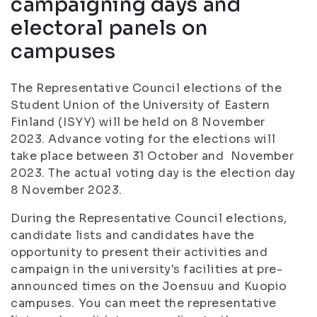
campaigning days and
electoral panels on
campuses
The Representative Council elections of the
Student Union of the University of Eastern
Finland (ISYY) will be held on 8 November
2023. Advance voting for the elections will
take place between 31 October and November
2023. The actual voting day is the election day
8 November 2023.
During the Representative Council elections,
candidate lists and candidates have the
opportunity to present their activities and
campaign in the university's facilities at pre-
announced times on the Joensuu and Kuopio
campuses. You can meet the representative