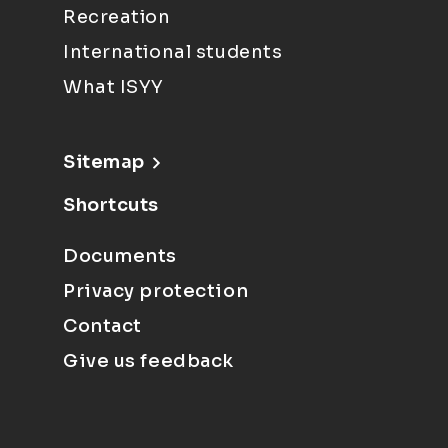
Recreation
International students
What ISYY
Sitemap
Shortcuts
Documents
Privacy protection
Contact
Give us feedback