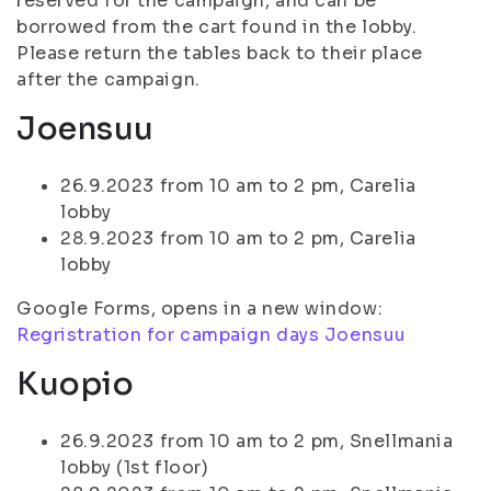
reserved for the campaign, and can be
borrowed from the cart found in the lobby.
Please return the tables back to their place
after the campaign.
Joensuu
26.9.2023 from 10 am to 2 pm, Carelia
lobby
28.9.2023 from 10 am to 2 pm, Carelia
lobby
Google Forms, opens in a new window:
Regristration for campaign days Joensuu
Kuopio
26.9.2023 from 10 am to 2 pm, Snellmania
lobby (1st floor)