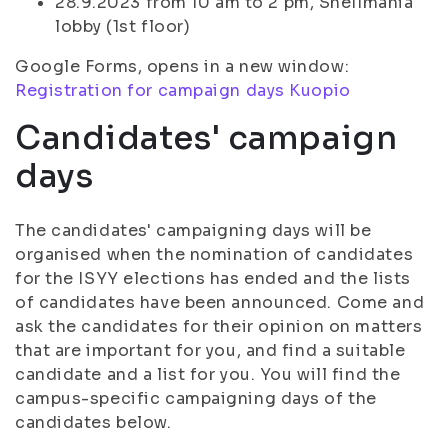
28.9.2023 from 10 am to 2 pm, Snellmania
lobby (1st floor)
Google Forms, opens in a new window:
Registration for campaign days Kuopio
Candidates' campaign
days
The candidates' campaigning days will be
organised when the nomination of candidates
for the ISYY elections has ended and the lists
of candidates have been announced. Come and
ask the candidates for their opinion on matters
that are important for you, and find a suitable
candidate and a list for you. You will find the
campus-specific campaigning days of the
candidates below.