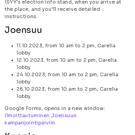
ISYY's election info stand, when you arrive at
the place, and you’ll receive detailed
instructions.
Joensuu
11.10.2023, from 10 am to 2 pm, Carelia
lobby
12.10.2023, from 10 am to 2 pm, Carelia
lobby
24.10.2023, from 10 am to 2 pm, Carelia
lobby
26.10.2023, from 10 am to 2 pm, Carelia
lobby
Google Forms, opens in a new window:
Ilmoittautuminen Joensuun
kampanjointipäiviin