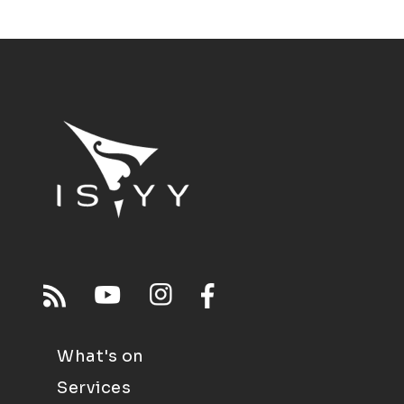
What's on
Services