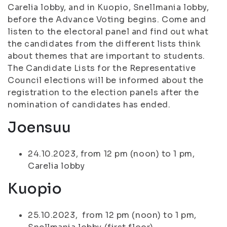
Carelia lobby, and in Kuopio, Snellmania lobby,
before the Advance Voting begins. Come and
listen to the electoral panel and find out what
the candidates from the different lists think
about themes that are important to students.
The Candidate Lists for the Representative
Council elections will be informed about the
registration to the election panels after the
nomination of candidates has ended.
Joensuu
24.10.2023, from 12 pm (noon) to 1 pm,
Carelia lobby
Kuopio
25.10.2023, from 12 pm (noon) to 1 pm,