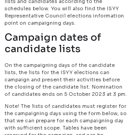
lists and candidates according to the
schedules below. You will also find the ISYY
Representative Council elections information
point on campaigning days.
Campaign dates of
candidate lists
On the campaigning days of the candidate
lists, the lists for the ISYY elections can
campaign and present their activities before
the closing of the candidate list. Nomination
of candidates ends on 5 October 2023 at 3 pm.
Note! The lists of candidates must register for
the campaigning days using the form below, so
that we can prepare for each campaigning day
with sufficient scope. Tables have been