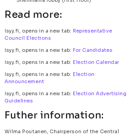
Snellmania lobby (first floor)
Read more:
Isyy.fi, opens in a new tab:
Representative
Council Elections
Isyy.fi, opens in a new tab:
For Candidates
Isyy.fi, opens in a new tab:
Election Calendar
Isyy.fi, opens in a new tab:
Election
Announcement
Isyy.fi, opens in a new tab:
Election Advertising
Guidelines
Futher information:
Wilma Poutanen, Chairperson of the Central