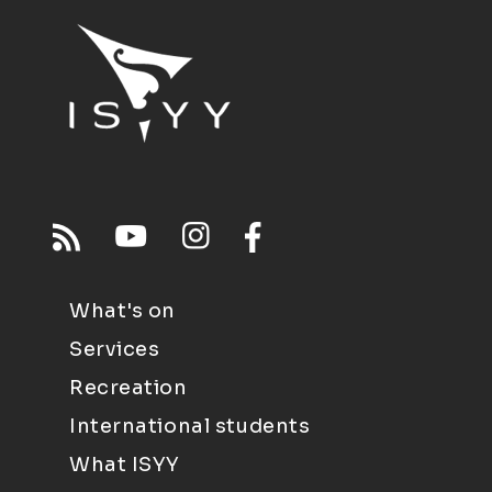
What's on
Services
Recreation
International students
What ISYY