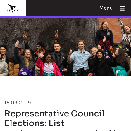
Menu
16.09.2019
Representative Council
Elections: List