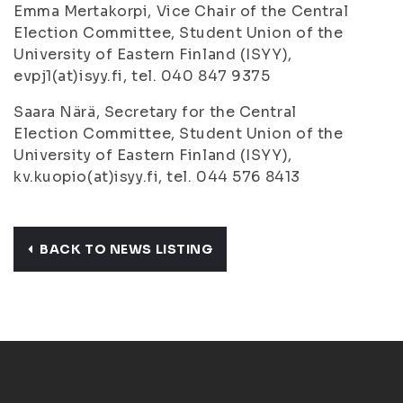
Emma Mertakorpi, Vice Chair of the Central
Election Committee, Student Union of the
University of Eastern Finland (ISYY),
evpj1(at)isyy.fi, tel. 040 847 9375
Saara Närä, Secretary for the Central
Election Committee, Student Union of the
University of Eastern Finland (ISYY),
kv.kuopio(at)isyy.fi, tel. 044 576 8413
BACK TO NEWS LISTING