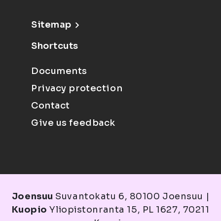
Sitemap
Shortcuts
Documents
Privacy protection
Contact
Give us feedback
Joensuu
Suvantokatu 6, 80100 Joensuu |
Kuopio
Yliopistonranta 15, PL 1627, 70211