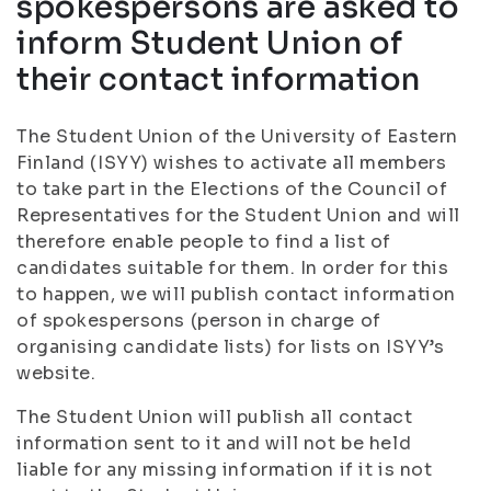
spokespersons are asked to
inform Student Union of
their contact information
The Student Union of the University of Eastern
Finland (ISYY) wishes to activate all members
to take part in the Elections of the Council of
Representatives for the Student Union and will
therefore enable people to find a list of
candidates suitable for them. In order for this
to happen, we will publish contact information
of spokespersons (person in charge of
organising candidate lists) for lists on ISYY’s
website.
The Student Union will publish all contact
information sent to it and will not be held
liable for any missing information if it is not