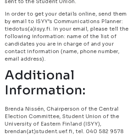
sent to the Student Union.
In order to get your details online, send them
by email to ISYY’s Communications Planner:
tiedotus(a)isyy.fi. In your email, please tell the
following information: name of the list of
candidates you are in charge of and your
contact information (name, phone number,
email address).
Additional
Information:
Brenda Nissén, Chairperson of the Central
Election Committee, Student Union of the
University of Eastern Finland (ISYY),
brendan(at)student.uef.fi, tel. 040 582 9578