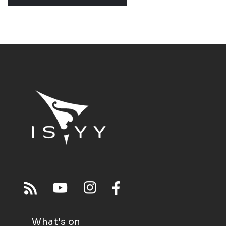
What's on