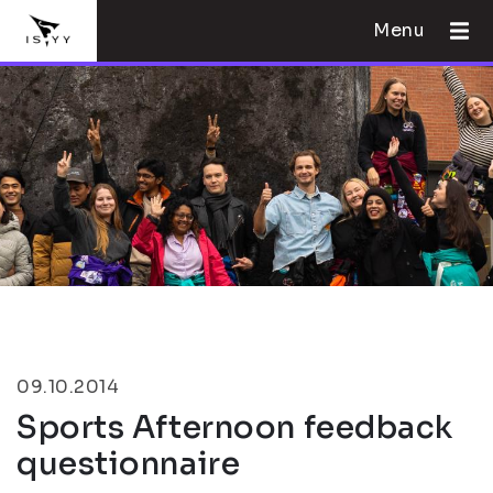
Menu
09.10.2014
Sports Afternoon feedback
questionnaire