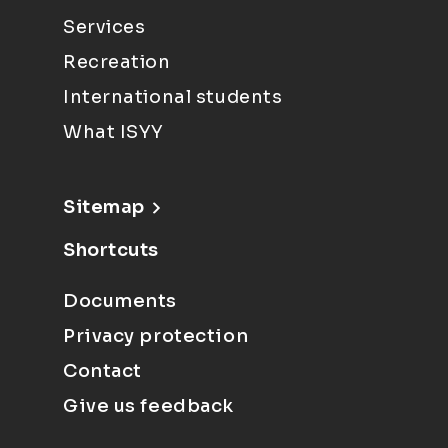
Services
Recreation
International students
What ISYY
Sitemap
Shortcuts
Documents
Privacy protection
Contact
Give us feedback