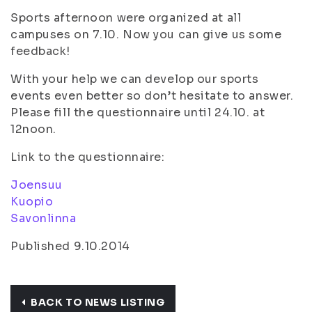
Sports afternoon were organized at all
campuses on 7.10. Now you can give us some
feedback!
With your help we can develop our sports
events even better so don’t hesitate to answer.
Please fill the questionnaire until 24.10. at
12noon.
Link to the questionnaire:
Joensuu
Kuopio
Savonlinna
Published 9.10.2014
BACK TO NEWS LISTING