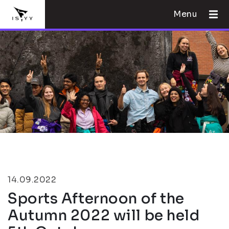
Menu
14.09.2022
Sports Afternoon of the
Autumn 2022 will be held