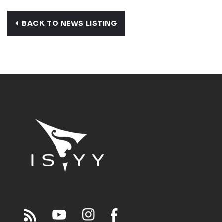
BACK TO NEWS LISTING