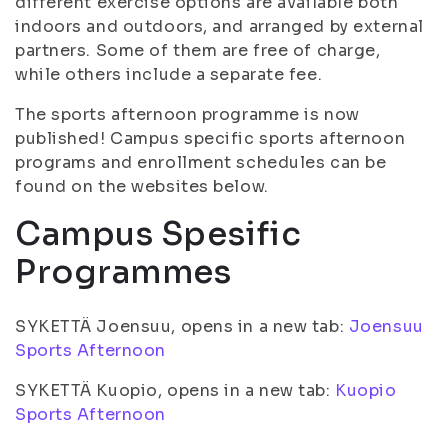
different exercise options are available both
indoors and outdoors, and arranged by external
partners. Some of them are free of charge,
while others include a separate fee.
The sports afternoon programme is now
published! Campus specific sports afternoon
programs and enrollment schedules can be
found on the websites below.
Campus Spesific
Programmes
SYKETTÄ Joensuu, opens in a new tab:
Joensuu
Sports Afternoon
SYKETTÄ Kuopio, opens in a new tab:
Kuopio
Sports Afternoon