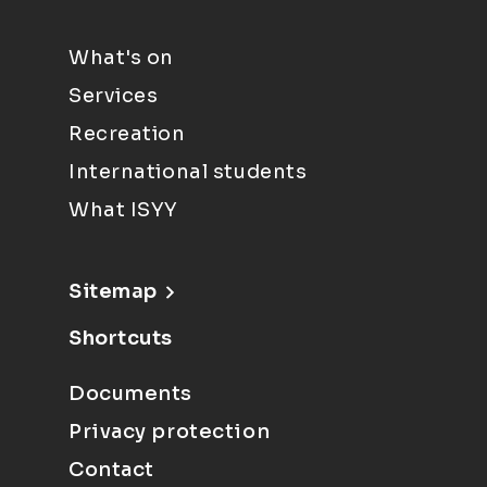
What's on
Services
Recreation
International students
What ISYY
Sitemap
Shortcuts
Documents
Privacy protection
Contact