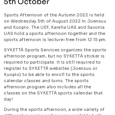
5th October
Sports Afternoon of the Autumn 2022 is held
on Wednesday 5th of August 2022 in Joensuu
and Kuopio. The UEF, Karelia UAS and Savonia
UAS hold a sports afternoon together and the
sports afternoon is lecture-free from 12:15 pm.
SYKETTÄ Sports Services organizes the sports
afternoon program, but no SYKETTÄ sticker is
required to participate. It is still required to
register to SYKETTÄ websites (Joensuu or
Kuopio) to be able to enroll to the sports
calendar classes and turns. The sports
afternoon program also includes all the
classes on the SYKETTÄ sports calendar that
day!
During the sports afternoon, a wide variety of