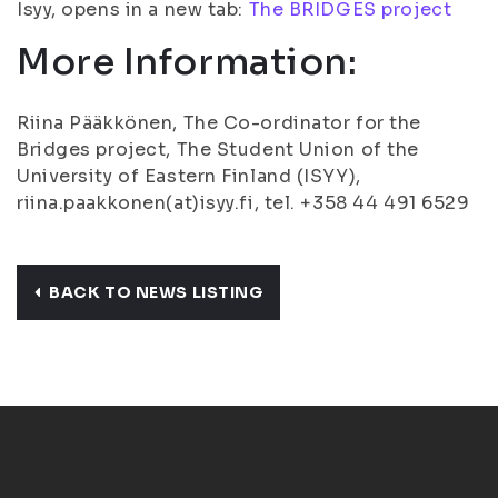
Isyy, opens in a new tab:
The BRIDGES project
More Information:
Riina Pääkkönen, The Co-ordinator for the
Bridges project, The Student Union of the
University of Eastern Finland (ISYY),
riina.paakkonen(at)isyy.fi, tel. +358 44 491 6529
BACK TO NEWS LISTING