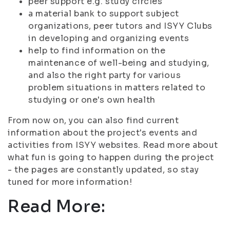
peer support e.g. study circles
a material bank to support subject
organizations, peer tutors and ISYY Clubs
in developing and organizing events
help to find information on the
maintenance of well-being and studying,
and also the right party for various
problem situations in matters related to
studying or one's own health
From now on, you can also find current
information about the project's events and
activities from ISYY websites. Read more about
what fun is going to happen during the project
- the pages are constantly updated, so stay
tuned for more information!
Read More: