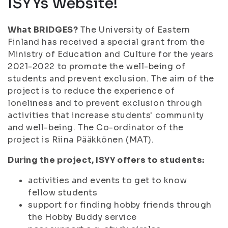
ISYYs Website!
What BRIDGES?
The University of Eastern
Finland has received a special grant from the
Ministry of Education and Culture for the years
2021-2022 to promote the well-being of
students and prevent exclusion. The aim of the
project is to reduce the experience of
loneliness and to prevent exclusion through
activities that increase students' community
and well-being. The Co-ordinator of the
project is Riina Pääkkönen (MAT).
During the project, ISYY offers to students:
activities and events to get to know
fellow students
support for finding hobby friends through
the Hobby Buddy service