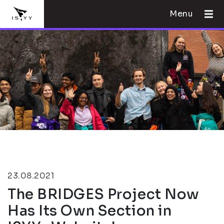
Menu
23.08.2021
The BRIDGES Project Now
Has Its Own Section in