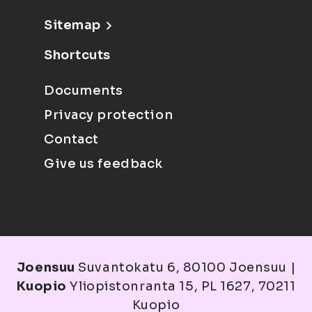
Sitemap
Shortcuts
Documents
Privacy protection
Contact
Give us feedback
Joensuu
Suvantokatu 6, 80100 Joensuu |
Kuopio
Yliopistonranta 15, PL 1627, 70211
Kuopio