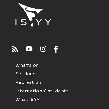
What's on
Services
Recreation
International students
What ISYY