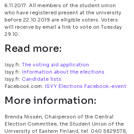
6.11.2017. All members of the student union
who have registered present at the university
before 22.10.2019 are eligible voters. Voters
will receive by email a link to vote on Tuesday
29.10.
Read more:
Isyy.fi:
The voting aid application
Isyy.fi:
Information about the elections
Isyy.fi:
Candidate lists
Facebook.com:
ISYY Elections Facebook-event
More information:
Brenda Nissén, Chairperson of the Central
Election Committee, the Student Union of the
University of Eastern Finland, tel. 040 5829578,