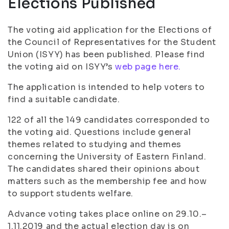
Elections Published
The voting aid application for the Elections of
the Council of Representatives for the Student
Union (ISYY) has been published. Please find
the voting aid on ISYY’s
web page here.
The application is intended to help voters to
find a suitable candidate.
122 of all the 149 candidates corresponded to
the voting aid. Questions include general
themes related to studying and themes
concerning the University of Eastern Finland.
The candidates shared their opinions about
matters such as the membership fee and how
to support students welfare.
Advance voting takes place online on 29.10.–
1.11.2019 and the actual election day is on