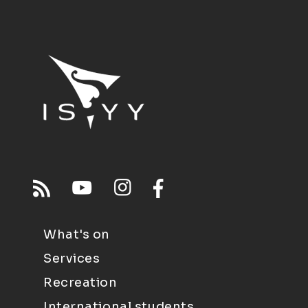
What's on
Services
Recreation
International students