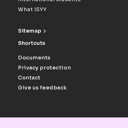
What ISYY
Sitemap
Shortcuts
Documents
Privacy protection
Contact
Give us feedback