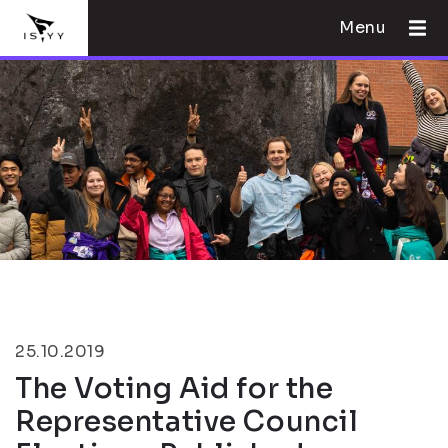
Menu
25.10.2019
The Voting Aid for the
Representative Council