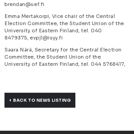
brendan@uef.fi
Emma Mertakorpi, Vice chair of the Central
Election Committee, the Student Union of the
University of Eastern Finland, tel. 040
8479375, evpj1@isyy.fi
Saara Närä, Secretary for the Central Election
Committee, the Student Union of the
University of Eastern Finland, tel. 044 5768417,
BACK TO NEWS LISTING