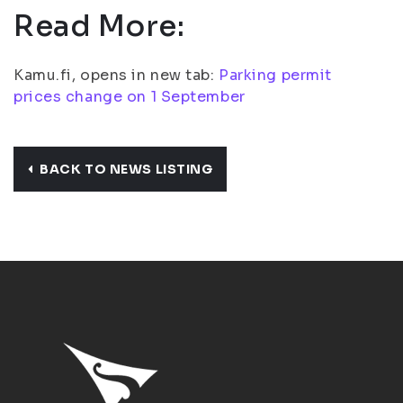
Read More:
Kamu.fi, opens in new tab:
Parking permit
prices change on 1 September
BACK TO NEWS LISTING