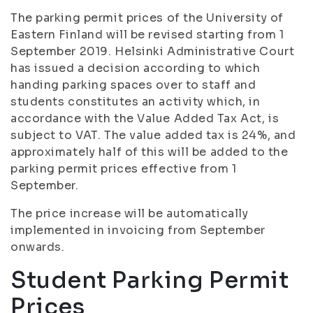
The parking permit prices of the University of
Eastern Finland will be revised starting from 1
September 2019. Helsinki Administrative Court
has issued a decision according to which
handing parking spaces over to staff and
students constitutes an activity which, in
accordance with the Value Added Tax Act, is
subject to VAT. The value added tax is 24%, and
approximately half of this will be added to the
parking permit prices effective from 1
September.
The price increase will be automatically
implemented in invoicing from September
onwards.
Student Parking Permit
Prices