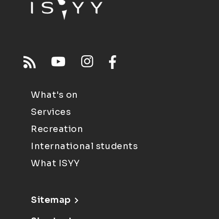
What's on
Services
Recreation
International students
What ISYY
Sitemap