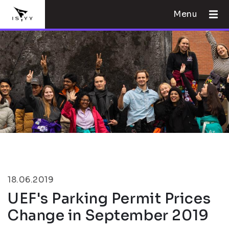
Menu
18.06.2019
UEF's Parking Permit Prices
Change in September 2019