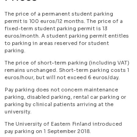
The price of a permanent student parking
permit is 100 euros/12 months. The price of a
fixed-term student parking permit is 13
euros/month. A student parking permit entitles
to parking in areas reserved for student
parking.
The price of short-term parking (including VAT)
remains unchanged. Short-term parking costs 1
euros/hour, but will not exceed 6 euros/day.
Pay parking does not concern maintenance
parking, disabled parking, rental car parking or
parking by clinical patients arriving at the
university.
The University of Eastern Finland introduced
pay parking on 1 September 2018.