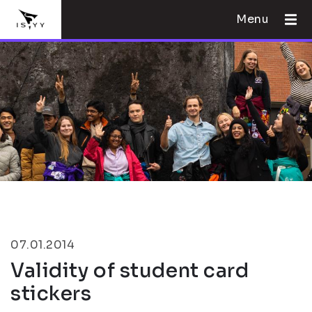
Menu
07.01.2014
Validity of student card
stickers