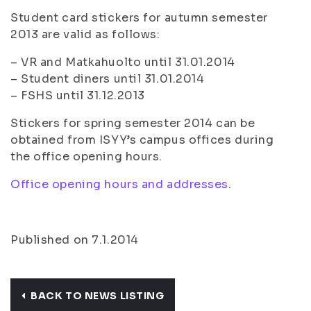
Student card stickers for autumn semester
2013 are valid as follows:
– VR and Matkahuolto until 31.01.2014
– Student diners until 31.01.2014
– FSHS until 31.12.2013
Stickers for spring semester 2014 can be
obtained from ISYY’s campus offices during
the office opening hours.
Office opening hours and addresses
.
Published on 7.1.2014
BACK TO NEWS LISTING