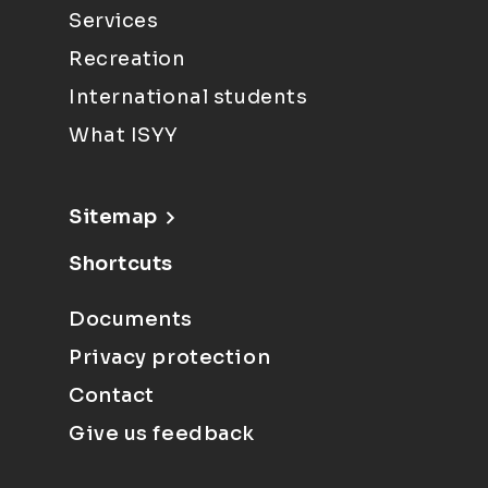
Services
Recreation
International students
What ISYY
Sitemap
Shortcuts
Documents
Privacy protection
Contact
Give us feedback