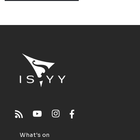
What's on