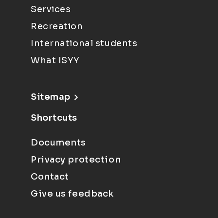
Services
Recreation
International students
What ISYY
Sitemap
Shortcuts
Documents
Privacy protection
Contact
Give us feedback