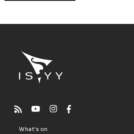
What's on