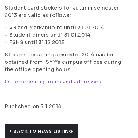
Student card stickers for autumn semester
2013 are valid as follows:
– VR and Matkahuolto until 31.01.2014
– Student diners until 31.01.2014
– FSHS until 31.12.2013
Stickers for spring semester 2014 can be
obtained from ISYY’s campus offices during
the office opening hours.
Office opening hours and addresses
.
Published on 7.1.2014
BACK TO NEWS LISTING