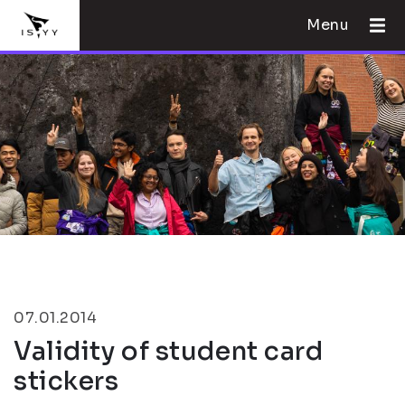
Menu
07.01.2014
Validity of student card
stickers