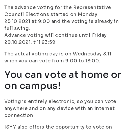
The advance voting for the Representative
Council Elections started on Monday
25.10.2021 at 9:00 and the voting is already in
full swing.
Advance voting will continue until Friday
29.10.2021. till 23:59.
The actual voting day is on Wednesday 3.11.
when you can vote from 9:00 to 18:00.
You can vote at home or
on campus!
Voting is entirely electronic, so you can vote
anywhere and on any device with an internet
connection.
ISYY also offers the opportunity to vote on