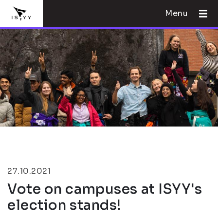
Menu
27.10.2021
Vote on campuses at ISYY's
election stands!