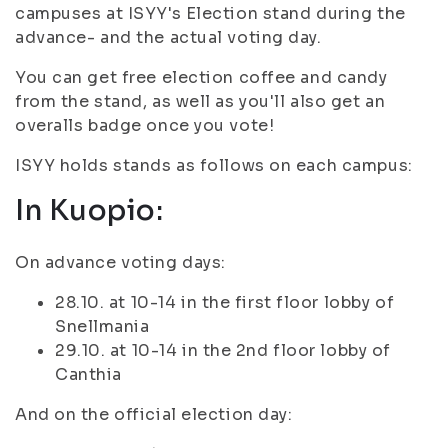
campuses at ISYY's Election stand during the
advance- and the actual voting day.
You can get free election coffee and candy
from the stand, as well as you'll also get an
overalls badge once you vote!
ISYY holds stands as follows on each campus:
In Kuopio:
On advance voting days:
28.10. at 10-14 in the first floor lobby of
Snellmania
29.10. at 10-14 in the 2nd floor lobby of
Canthia
And on the official election day: