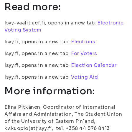
Read more:
Isyy-vaalit.uef.fi, opens in a new tab:
Electronic
Voting System
Isyy.fi, opens in a new tab:
Elections
Isyy.fi, opens in a new tab:
For Voters
Isyy.fi, opens in a new tab:
Election Calendar
Isyy.fi, opens in a new tab:
Voting Aid
More information:
Elina Pitkänen, Coordinator of International
Affairs and Administration, The Student Union
of the University of Eastern Finland,
kv.kuopio(at)isyy.fi, tel. +358 44 576 8413