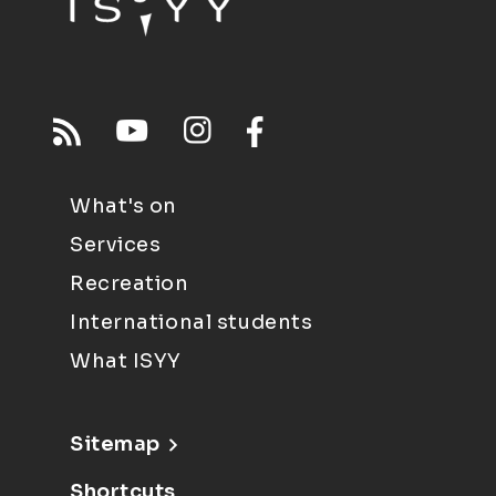
What's on
Services
Recreation
International students
What ISYY
Sitemap
Shortcuts