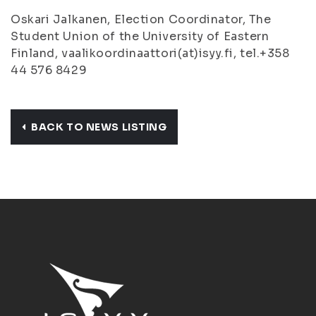
Oskari Jalkanen, Election Coordinator, The
Student Union of the University of Eastern
Finland, vaalikoordinaattori(at)isyy.fi, tel.+358
44 576 8429
BACK TO NEWS LISTING