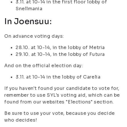
3.11. at 10-14 in the first floor lobby of
Snellmania
In Joensuu:
On advance voting days:
28.10. at 10-14, in the lobby of Metria
29.10. at 10-14, in the lobby of Futura
And on the official election day:
3.11. at 10-14 in the lobby of Carelia
If you haven't found your candidate to vote for,
remember to use SYL's voting aid, which can be
found from our websites "Elections" section.
Be sure to use your vote, because you decide
who decides!