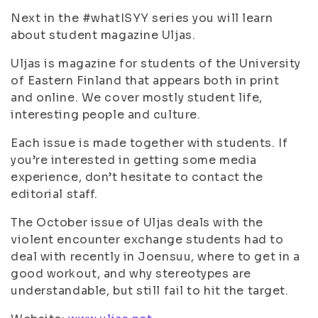
Next in the #whatISYY series you will learn
about student magazine Uljas.
Uljas is magazine for students of the University
of Eastern Finland that appears both in print
and online. We cover mostly student life,
interesting people and culture.
Each issue is made together with students. If
you’re interested in getting some media
experience, don’t hesitate to contact the
editorial staff.
The October issue of Uljas deals with the
violent encounter exchange students had to
deal with recently in Joensuu, where to get in a
good workout, and why stereotypes are
understandable, but still fail to hit the target.