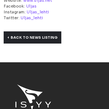
Website:
www.uljas.net
Facebook:
Uljas
Instagram:
Uljas_lehti
Twitter:
Uljas_lehti
BACK TO NEWS LISTING