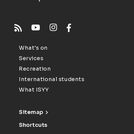
What's on
Services
Recreation
International students
What ISYY
Sitemap
Shortcuts