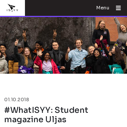
Menu
01.10.2018
#WhatISYY: Student
magazine Uljas