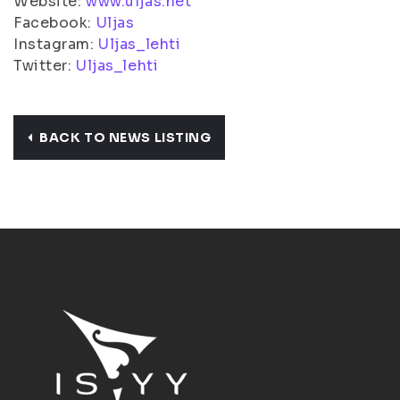
Website:
www.uljas.net
Facebook:
Uljas
Instagram:
Uljas_lehti
Twitter:
Uljas_lehti
BACK TO NEWS LISTING