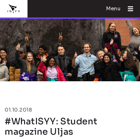
Menu
01.10.2018
#WhatISYY: Student
magazine Uljas