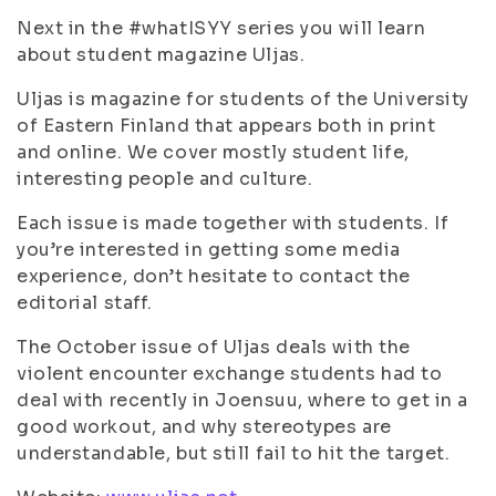
Next in the #whatISYY series you will learn
about student magazine Uljas.
Uljas is magazine for students of the University
of Eastern Finland that appears both in print
and online. We cover mostly student life,
interesting people and culture.
Each issue is made together with students. If
you’re interested in getting some media
experience, don’t hesitate to contact the
editorial staff.
The October issue of Uljas deals with the
violent encounter exchange students had to
deal with recently in Joensuu, where to get in a
good workout, and why stereotypes are
understandable, but still fail to hit the target.