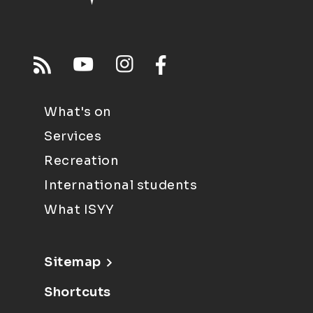
What's on
Services
Recreation
International students
What ISYY
Sitemap
Shortcuts