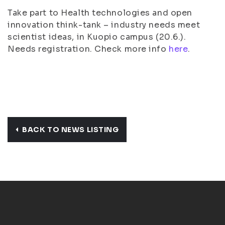
Take part to Health technologies and open
innovation think-tank – industry needs meet
scientist ideas, in Kuopio campus (20.6.).
Needs registration. Check more info
here
.
BACK TO NEWS LISTING