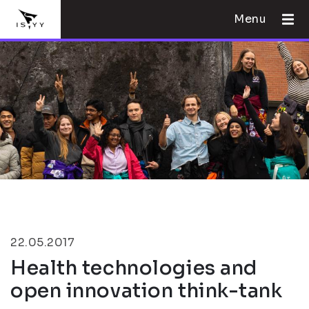
Menu
22.05.2017
Health technologies and
open innovation think-tank