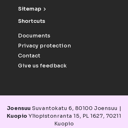
Sitemap
Shortcuts
Documents
Privacy protection
Contact
Give us feedback
Joensuu
Suvantokatu 6, 80100 Joensuu |
Kuopio
Yliopistonranta 15, PL 1627, 70211
Kuopio