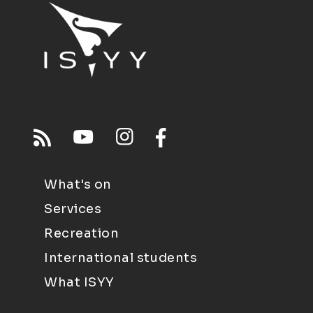
What's on
Services
Recreation
International students
What ISYY