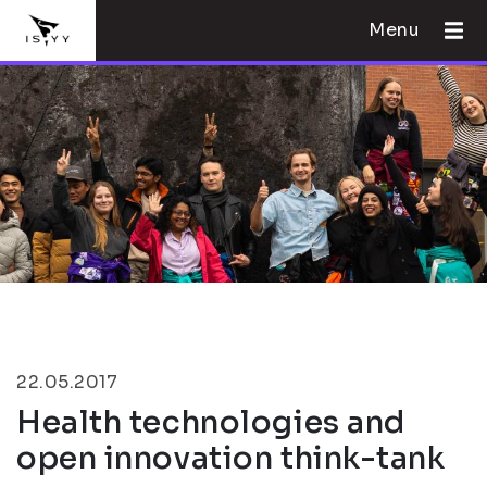
Menu
22.05.2017
Health technologies and
open innovation think-tank