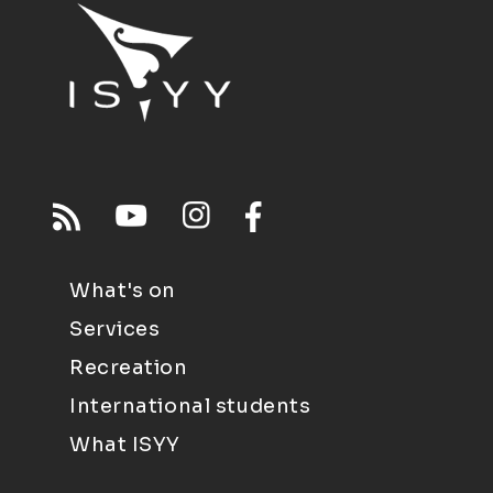
What's on
Services
Recreation
International students
What ISYY