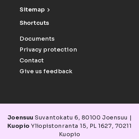
Sitemap
Shortcuts
Documents
Privacy protection
Contact
Give us feedback
Joensuu
Suvantokatu 6, 80100 Joensuu |
Kuopio
Yliopistonranta 15, PL 1627, 70211
Kuopio