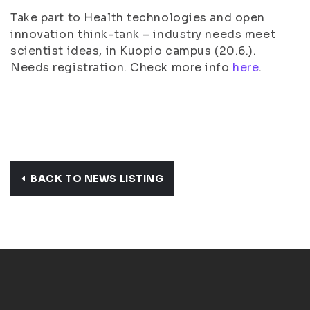
Take part to Health technologies and open
innovation think-tank – industry needs meet
scientist ideas, in Kuopio campus (20.6.).
Needs registration. Check more info
here
.
BACK TO NEWS LISTING