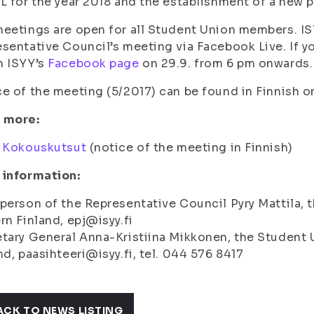
L for the year 2018 and the establishment of a new p
eetings are open for all Student Union members. ISY
sentative Council’s meeting via Facebook Live. If yo
h ISYY’s
Facebook page
on 29.9. from 6 pm onwards.
e of the meeting (5/2017) can be found in Finnish 
 more:
:
Kokouskutsut
(notice of the meeting in Finnish)
 information:
person of the Representative Council Pyry Mattila, t
rn Finland, epj@isyy.fi
tary General Anna-Kristiina Mikkonen, the Student U
nd, paasihteeri@isyy.fi, tel. 044 576 8417
ACK TO NEWS LISTING