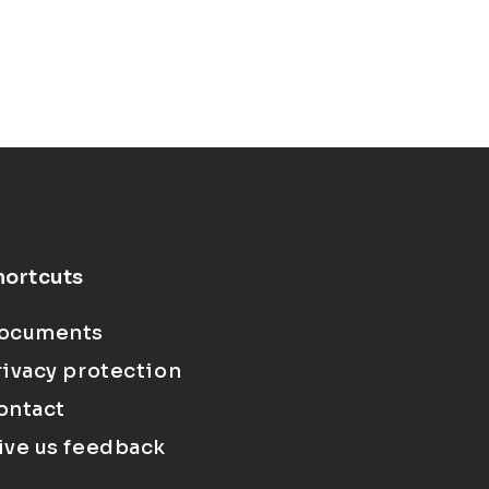
hortcuts
ocuments
rivacy protection
ontact
ive us feedback