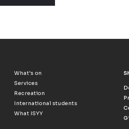
What's on
S
Services
D
Recreation
P
International students
C
What ISYY
G