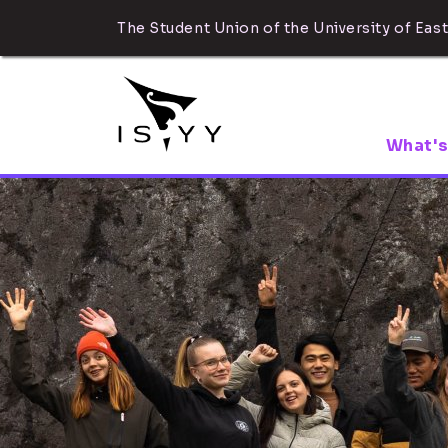
The Student Union of the University of East
What's