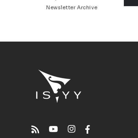
Newsletter Archive