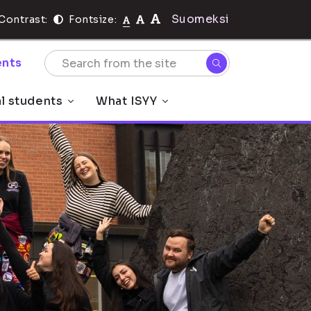
Suomeksi
Contrast:
Fontsize:
nts
al students
What ISYY