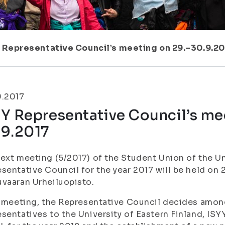
 Representative Council’s meeting on 29.–30.9.2
9.2017
Y Representative Council’s me
.9.2017
ext meeting (5/2017) of the Student Union of the Un
sentative Council for the year 2017 will be held on 
vaaran Urheiluopisto.
s meeting, the Representative Council decides amon
sentatives to the University of Eastern Finland, IS