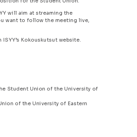
osition for the Student Union.
Y will aim at streaming the
u want to follow the meeting live,
on ISYY’s Kokouskutsut website.
he Student Union of the University of
nion of the University of Eastern