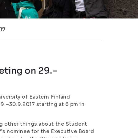
017
eting on 29.–
iversity of Eastern Finland
29.–30.9.2017 starting at 6 pm in
g other things about the Student
YY’s nominee for the Executive Board