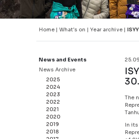
Home
|
What's on
|
Year archive
|
ISYY
News and Events
25.0
ISY
News Archive
30
2025
2024
2023
The n
2022
Repre
2021
Tanhu
2020
2019
In it
2018
Repre