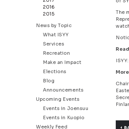
2017
of SY
2016
The m
2015
Repre
News by Topic
watc
What ISYY
Notic
Services
Read
Recreation
ISYY
Make an Impact
Elections
More
Blog
Chair
Announcements
Easte
Secre
Upcoming Events
Finla
Events in Joensuu
Events in Kuopio
Weekly Feed
B