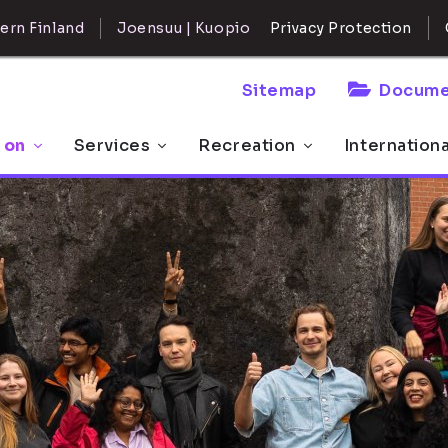
ern Finland
Joensuu | Kuopio
Privacy Protection
Sitemap
Docume
 on
Services
Recreation
Internation