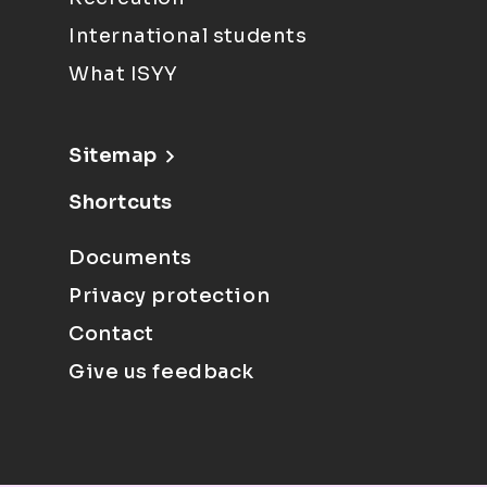
International students
What ISYY
Sitemap
Shortcuts
Documents
Privacy protection
Contact
Give us feedback