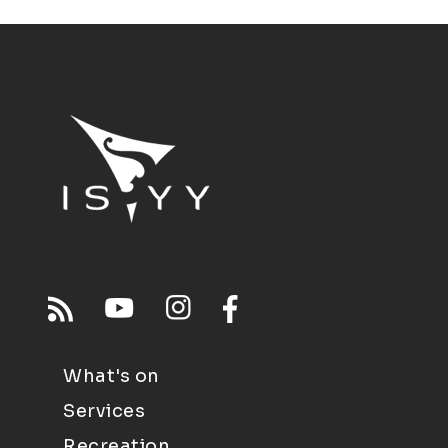
What's on
Services
Recreation