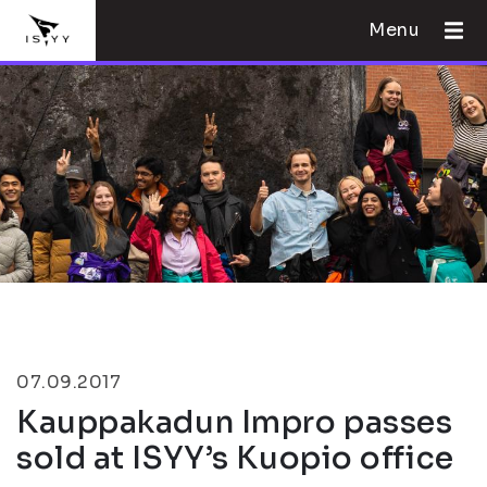
Menu
07.09.2017
Kauppakadun Impro passes
sold at ISYY’s Kuopio office