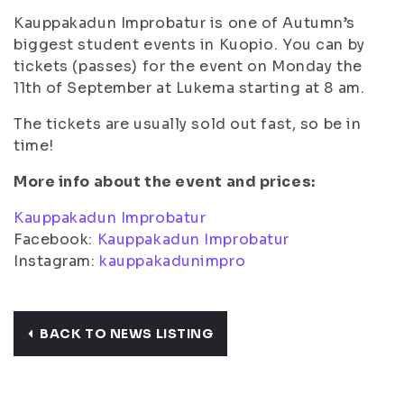
Kauppakadun Improbatur is one of Autumn’s
biggest student events in Kuopio. You can by
tickets (passes) for the event on Monday the
11th of September at Lukema starting at 8 am.
The tickets are usually sold out fast, so be in
time!
More info about the event and prices:
Kauppakadun Improbatur
Facebook:
Kauppakadun Improbatur
Instagram:
kauppakadunimpro
BACK TO NEWS LISTING