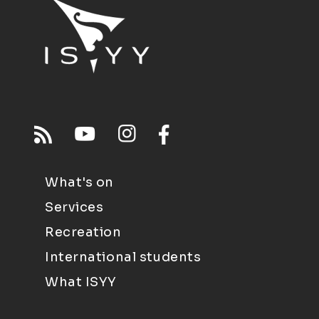
What's on
Services
Recreation
International students
What ISYY