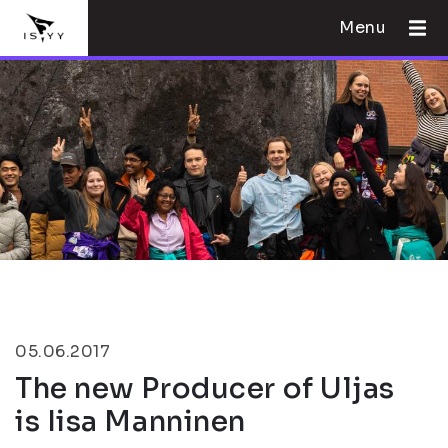
Menu
05.06.2017
The new Producer of Uljas
is Iisa Manninen