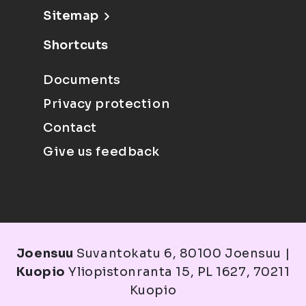
Sitemap
Shortcuts
Documents
Privacy protection
Contact
Give us feedback
Joensuu
Suvantokatu 6, 80100 Joensuu |
Kuopio
Yliopistonranta 15, PL 1627, 70211
Kuopio