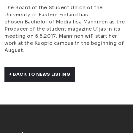
The Board of the Student Union of the
University of Eastern Finland has
chosen Bachelor of Media Iisa Manninen as the
Producer of the student magazine Uljas in its
meeting on 5.6.2017. Manninen will start her
work at the Kuopio campus in the beginning of
August.
BACK TO NEWS LISTING