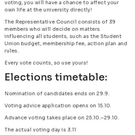
voting, you will have a chance to affect your
own life at the university directly!
The Representative Council consists of 39
members who will decide on matters
influencing all students, such as the Student
Union budget, membership fee, action plan and
rules.
Every vote counts, so use yours!
Elections timetable:
Nomination of candidates ends on 29.9.
Voting advice application opens on 15.10.
Advance voting takes place on 25.10.–29.10.
The actual voting day is 3.11