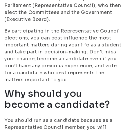
Parliament (Representative Council), who then
elect the Committees and the Government
(Executive Board).
By participating in the Representative Council
elections, you can best influence the most
important matters during your life as a student
and take part in decision-making. Don’t miss
your chance, become a candidate even if you
don’t have any previous experience, and vote
for a candidate who best represents the
matters important to you.
Why should you
become a candidate?
You should run as a candidate because as a
Representative Council member, you will