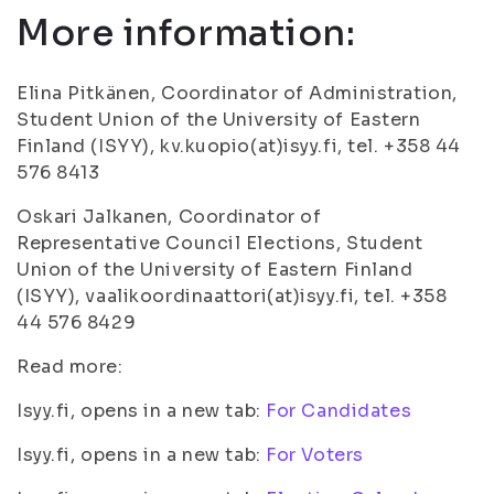
More information:
Elina Pitkänen, Coordinator of Administration,
Student Union of the University of Eastern
Finland (ISYY), kv.kuopio(at)isyy.fi, tel. +358 44
576 8413
Oskari Jalkanen, Coordinator of
Representative Council Elections, Student
Union of the University of Eastern Finland
(ISYY), vaalikoordinaattori(at)isyy.fi, tel. +358
44 576 8429
Read more:
Isyy.fi, opens in a new tab:
For Candidates
Isyy.fi, opens in a new tab:
For Voters