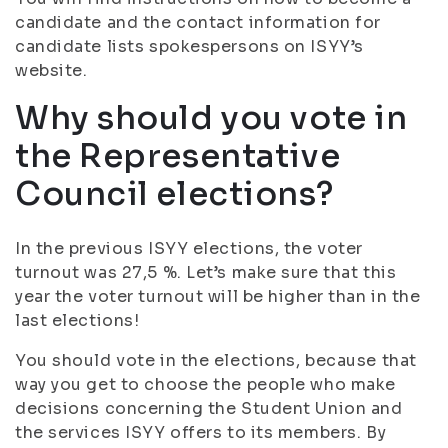
candidate and the contact information for
candidate lists spokespersons on ISYY’s
website.
Why should you vote in
the Representative
Council elections?
In the previous ISYY elections, the voter
turnout was 27,5 %. Let’s make sure that this
year the voter turnout will be higher than in the
last elections!
You should vote in the elections, because that
way you get to choose the people who make
decisions concerning the Student Union and
the services ISYY offers to its members. By