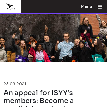
Menu
23.09.2021
An appeal for ISYY’s
members: Become a