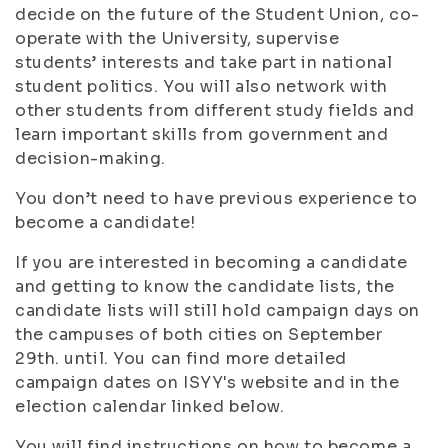
decide on the future of the Student Union, co-
operate with the University, supervise
students’ interests and take part in national
student politics. You will also network with
other students from different study fields and
learn important skills from government and
decision-making.
You don’t need to have previous experience to
become a candidate!
If you are interested in becoming a candidate
and getting to know the candidate lists, the
candidate lists will still hold campaign days on
the campuses of both cities on September
29th. until. You can find more detailed
campaign dates on ISYY's website and in the
election calendar linked below.
You will find instructions on how to become a