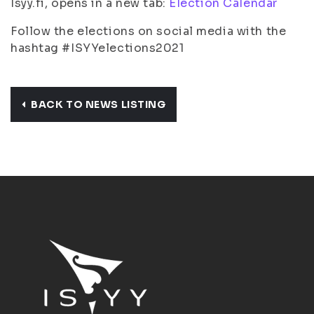
Isyy.fi, opens in a new tab:
Election Calendar
Follow the elections on social media with the
hashtag #ISYYelections2021
BACK TO NEWS LISTING