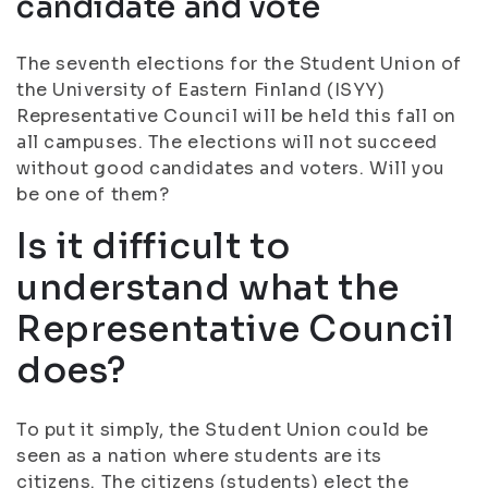
candidate and vote
The seventh elections for the Student Union of
the University of Eastern Finland (ISYY)
Representative Council will be held this fall on
all campuses. The elections will not succeed
without good candidates and voters. Will you
be one of them?
Is it difficult to
understand what the
Representative Council
does?
To put it simply, the Student Union could be
seen as a nation where students are its
citizens. The citizens (students) elect the