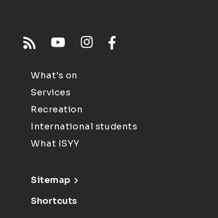
What's on
Services
Recreation
International students
What ISYY
Sitemap
Shortcuts