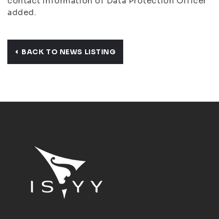
contact information of Data Protection Officer
added.
BACK TO NEWS LISTING