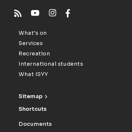
What's on
Services
Recreation
International students
What ISYY
Sitemap
Shortcuts
Documents