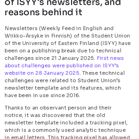
of ISYY's newsletters, and
reasons behind it
Newsletters (Weekly Feed in English and
Wiikko-Ärsyke in Finnish) of the Student Union
of the University of Eastern Finland (ISYY) have
been on a publishing break due to technical
challenges since 21 January 2025.
First news
about challenges were published on ISYY’s
website on 28 January 2025
. These technical
challenges were related to Student Union’s
newsletter template and its features, which
have been in use since 2016.
Thanks to an observant person and their
notice, it was discovered that the old
newsletter template included a tracking pixel,
which is a commonly used analytic technique
in email letters. This tracking pixel has allowed