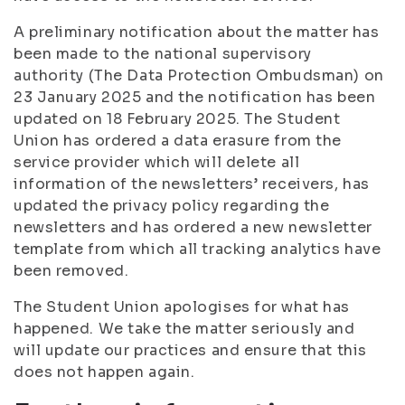
A preliminary notification about the matter has
been made to the national supervisory
authority (The Data Protection Ombudsman) on
23 January 2025 and the notification has been
updated on 18 February 2025. The Student
Union has ordered a data erasure from the
service provider which will delete all
information of the newsletters’ receivers, has
updated the privacy policy regarding the
newsletters and has ordered a new newsletter
template from which all tracking analytics have
been removed.
The Student Union apologises for what has
happened. We take the matter seriously and
will update our practices and ensure that this
does not happen again.