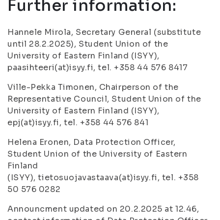
Further information:
Hannele Mirola, Secretary General (substitute
until 28.2.2025), Student Union of the
University of Eastern Finland (ISYY),
paasihteeri(at)isyy.fi, tel. +358 44 576 8417
Ville-Pekka Timonen, Chairperson of the
Representative Council, Student Union of the
University of Eastern Finland (ISYY),
epj(at)isyy.fi, tel. +358 44 576 841
Helena Eronen, Data Protection Officer,
Student Union of the University of Eastern
Finland
(ISYY), tietosuojavastaava(at)isyy.fi, tel. +358
50 576 0282
Announcment updated on 20.2.2025 at 12.46,