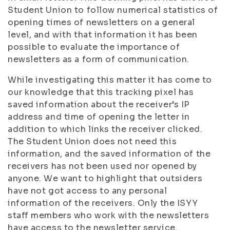
Student Union to follow numerical statistics of
opening times of newsletters on a general
level, and with that information it has been
possible to evaluate the importance of
newsletters as a form of communication.
While investigating this matter it has come to
our knowledge that this tracking pixel has
saved information about the receiver’s IP
address and time of opening the letter in
addition to which links the receiver clicked.
The Student Union does not need this
information, and the saved information of the
receivers has not been used nor opened by
anyone. We want to highlight that outsiders
have not got access to any personal
information of the receivers. Only the ISYY
staff members who work with the newsletters
have access to the newsletter service.