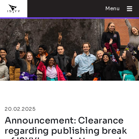
Menu
20.02.2025
Announcement: Clearance
regarding publishing break