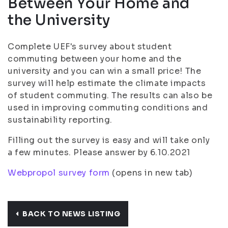
Between Your Home and
the University
Complete UEF's survey about student
commuting between your home and the
university and you can win a small price! The
survey will help estimate the climate impacts
of student commuting. The results can also be
used in improving commuting conditions and
sustainability reporting.
Filling out the survey is easy and will take only
a few minutes. Please answer by 6.10.2021
Webpropol survey form
(opens in new tab)
BACK TO NEWS LISTING