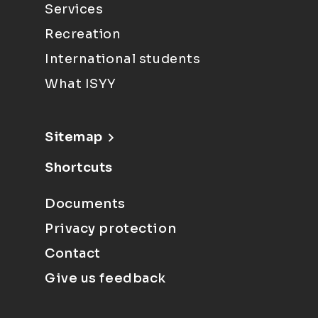
Services
Recreation
International students
What ISYY
Sitemap
Shortcuts
Documents
Privacy protection
Contact
Give us feedback