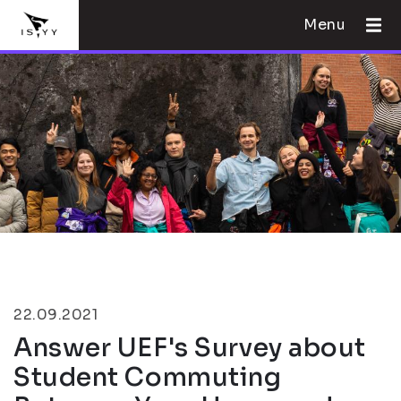
Menu
22.09.2021
Answer UEF's Survey about
Student Commuting