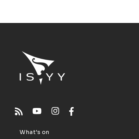
What's on