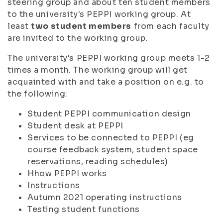
steering group and about ten student members
to the university's PEPPI working group. At
least
two student members
from each faculty
are invited to the working group.
The university's PEPPI working group meets 1-2
times a month. The working group will get
acquainted with and take a position on e.g. to
the following:
Student PEPPI communication design
Student desk at PEPPI
Services to be connected to PEPPI (eg
course feedback system, student space
reservations, reading schedules)
Hhow PEPPI works
Instructions
Autumn 2021 operating instructions
Testing student functions