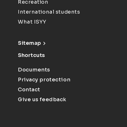
Recreation
International students
What ISYY
Sitemap
Shortcuts
Documents
Privacy protection
Contact
Give us feedback