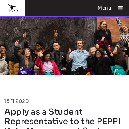
Menu
16.11.2020
Apply as a Student
Representative to the PEPPI