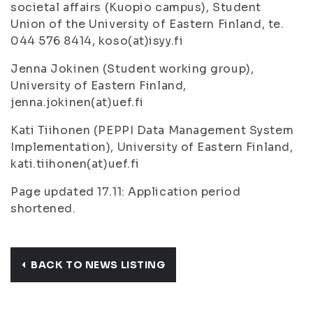
societal affairs (Kuopio campus), Student
Union of the University of Eastern Finland, te.
044 576 8414, koso(at)isyy.fi
Jenna Jokinen (Student working group),
University of Eastern Finland,
jenna.jokinen(at)uef.fi
Kati Tiihonen (PEPPI Data Management System
Implementation), University of Eastern Finland,
kati.tiihonen(at)uef.fi
Page updated 17.11: Application period
shortened.
BACK TO NEWS LISTING