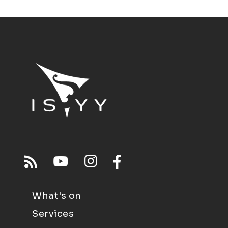
What's on
Services