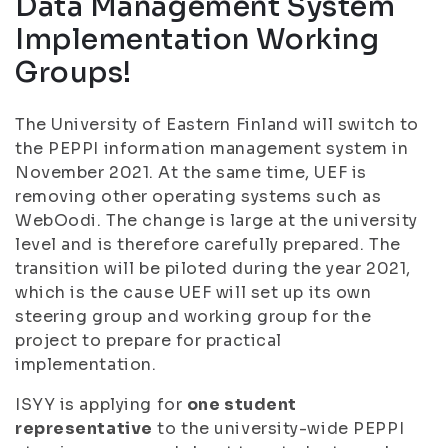
Data Management System
Implementation Working
Groups!
The University of Eastern Finland will switch to
the PEPPI information management system in
November 2021. At the same time, UEF is
removing other operating systems such as
WebOodi. The change is large at the university
level and is therefore carefully prepared. The
transition will be piloted during the year 2021,
which is the cause UEF will set up its own
steering group and working group for the
project to prepare for practical
implementation.
ISYY is applying for
one student
representative
to the university-wide PEPPI