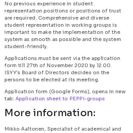
No previous experience in student
representation positions or positions of trust
are required. Comprehensive and diverse
student representation in working groups is
important to make the implementation of the
system as smooth as possible and the system
student-friendly.
Applications must be sent via the application
form till 27th of November 2020 by 12.00.
ISYY's Board of Directors decides on the
persons to be elected at its meeting.
Application form (Google Forms), opens in new
tab:
Application sheet to PEPPI-groups
More information:
Mikko Aaltonen, Specialist of academical and