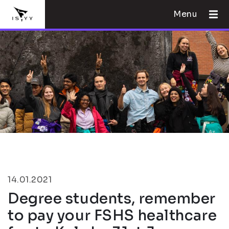
Menu
14.01.2021
Degree students, remember
to pay your FSHS healthcare