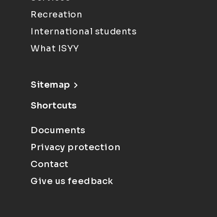
Recreation
International students
What ISYY
Sitemap
Shortcuts
Documents
Privacy protection
Contact
Give us feedback