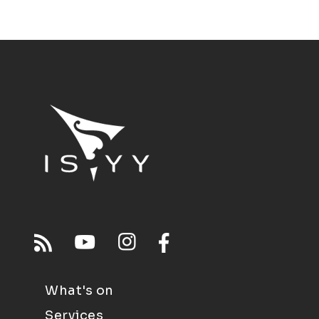
What's on
Services