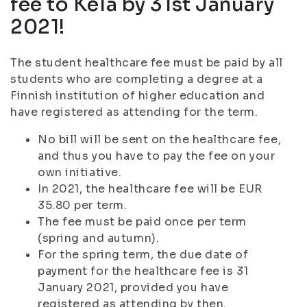
fee to Kela by 31st January
2021!
The student healthcare fee must be paid by all
students who are completing a degree at a
Finnish institution of higher education and
have registered as attending for the term.
No bill will be sent on the healthcare fee,
and thus you have to pay the fee on your
own initiative.
In 2021, the healthcare fee will be EUR
35.80 per term.
The fee must be paid once per term
(spring and autumn).
For the spring term, the due date of
payment for the healthcare fee is 31
January 2021, provided you have
registered as attending by then.