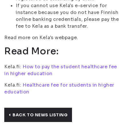
If you cannot use Kela's e-service for
instance because you do not have Finnish
online banking credentials, please pay the
fee to Kela as a bank transfer.
Read more on Kela's webpage.
Read More:
Kela.fi:
How to pay the student healthcare fee
in higher education
Kela.fi:
Healthcare fee for students in higher
education
BACK TO NEWS LISTING