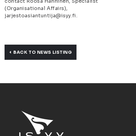
contact Roosa Hänninen, Specialist
(Organisational Affairs),
jarjestoasiantuntija@isyy.fi.
BACK TO NEWS LISTING