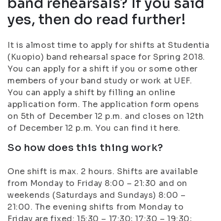
band rehearsals? If you said
yes, then do read further!
It is almost time to apply for shifts at Studentia
(Kuopio) band rehearsal space for Spring 2018.
You can apply for a shift if you or some other
members of your band study or work at UEF.
You can apply a shift by filling an online
application form. The application form opens
on 5th of December 12 p.m. and closes on 12th
of December 12 p.m. You can find it here.
So how does this thing work?
One shift is max. 2 hours. Shifts are available
from Monday to Friday 8:00 – 21:30 and on
weekends (Saturdays and Sundays) 8:00 –
21:00. The evening shifts from Monday to
Friday are fixed: 15:30 – 17:30; 17:30 – 19:30;