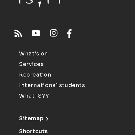
What's on
Services
Recreation
International students
What ISYY
Sitemap
Shortcuts