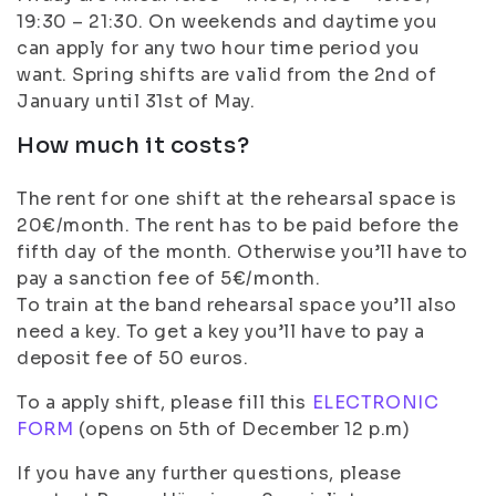
19:30 – 21:30. On weekends and daytime you
can apply for any two hour time period you
want. Spring shifts are valid from the 2nd of
January until 31st of May.
How much it costs?
The rent for one shift at the rehearsal space is
20€/month. The rent has to be paid before the
fifth day of the month. Otherwise you’ll have to
pay a sanction fee of 5€/month.
To train at the band rehearsal space you’ll also
need a key. To get a key you’ll have to pay a
deposit fee of 50 euros.
To a apply shift, please fill this
ELECTRONIC
FORM
(opens on 5th of December 12 p.m)
If you have any further questions, please