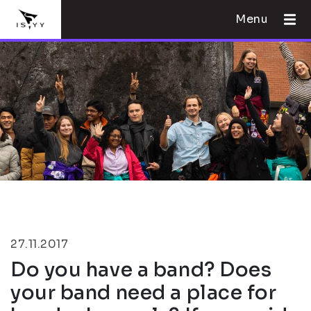
Menu
27.11.2017
Do you have a band? Does
your band need a place for