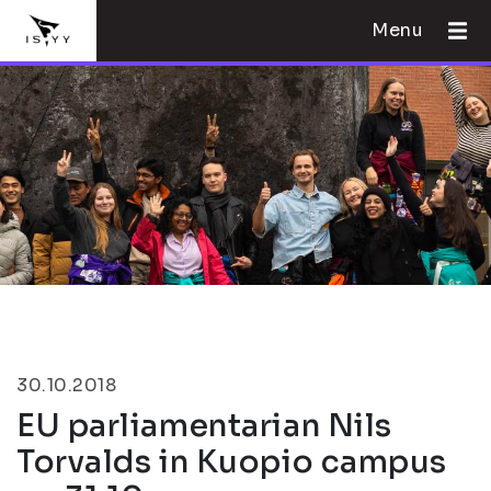
Menu
30.10.2018
EU parliamentarian Nils
Torvalds in Kuopio campus