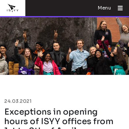
Menu
24.03.2021
Exceptions in opening
hours of ISYY offices from