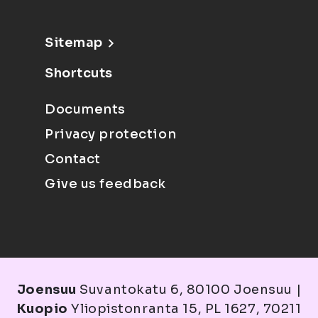
Sitemap
Shortcuts
Documents
Privacy protection
Contact
Give us feedback
Joensuu
Suvantokatu 6, 80100 Joensuu |
Kuopio
Yliopistonranta 15, PL 1627, 70211