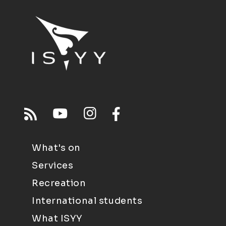
What's on
Services
Recreation
International students
What ISYY