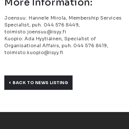
More Information:
Joensuu: Hannele Mirola, Membership Services
Specialist, puh. 044 576 8449,
toimisto.joensuu@isyy.fi
Kuopio: Ada Hyytiäinen, Specialist of
Organisational Affairs, puh. 044 576 8419,
toimisto.kuopio@isyy.fi
BACK TO NEWS LISTING