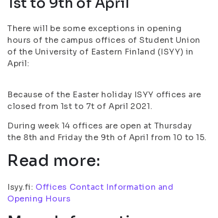
1st to 9th of April
There will be some exceptions in opening
hours of the campus offices of Student Union
of the University of Eastern Finland (ISYY) in
April:
Because of the Easter holiday ISYY offices are
closed from 1st to 7t of April 2021.
During week 14 offices are open at Thursday
the 8th and Friday the 9th of April from 10 to 15.
Read more:
Isyy.fi:
Offices Contact Information and
Opening Hours