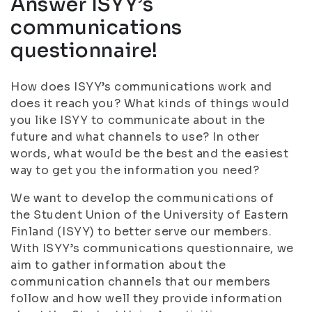
Answer ISYY’s
communications
questionnaire!
How does ISYY’s communications work and
does it reach you? What kinds of things would
you like ISYY to communicate about in the
future and what channels to use? In other
words, what would be the best and the easiest
way to get you the information you need?
We want to develop the communications of
the Student Union of the University of Eastern
Finland (ISYY) to better serve our members.
With ISYY’s communications questionnaire, we
aim to gather information about the
communication channels that our members
follow and how well they provide information