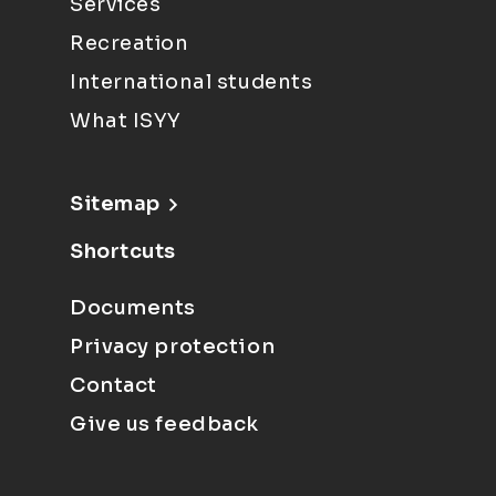
Services
Recreation
International students
What ISYY
Sitemap
Shortcuts
Documents
Privacy protection
Contact
Give us feedback