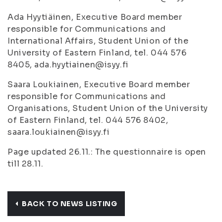
Ada Hyytiäinen, Executive Board member
responsible for Communications and
International Affairs, Student Union of the
University of Eastern Finland, tel. 044 576
8405, ada.hyytiainen@isyy.fi
Saara Loukiainen, Executive Board member
responsible for Communications and
Organisations, Student Union of the University
of Eastern Finland, tel. 044 576 8402,
saara.loukiainen@isyy.fi
Page updated 26.11.: The questionnaire is open
till 28.11.
BACK TO NEWS LISTING