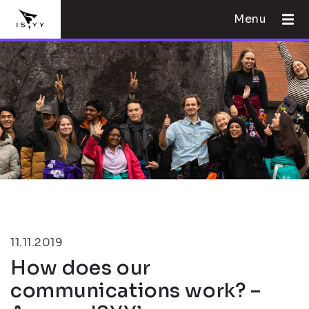
Menu
11.11.2019
How does our
communications work? –