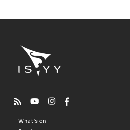
What's on