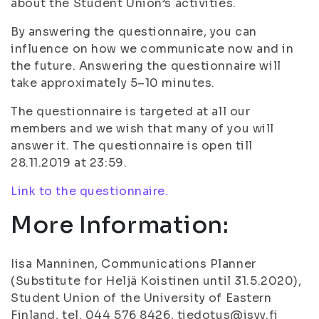
about the Student Union’s activities.
By answering the questionnaire, you can
influence on how we communicate now and in
the future. Answering the questionnaire will
take approximately 5–10 minutes.
The questionnaire is targeted at all our
members and we wish that many of you will
answer it. The questionnaire is open till
28.11.2019 at 23:59.
Link to the questionnaire.
More Information:
Iisa Manninen, Communications Planner
(Substitute for Heljä Koistinen until 31.5.2020),
Student Union of the University of Eastern
Finland, tel. 044 576 8426, tiedotus@isyy.fi