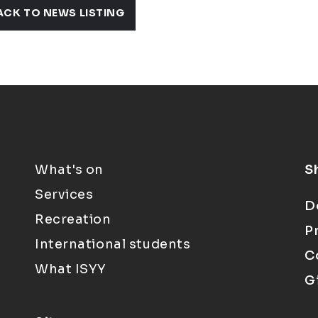
ACK TO NEWS LISTING
What's on
S
Services
D
Recreation
P
International students
C
What ISYY
G