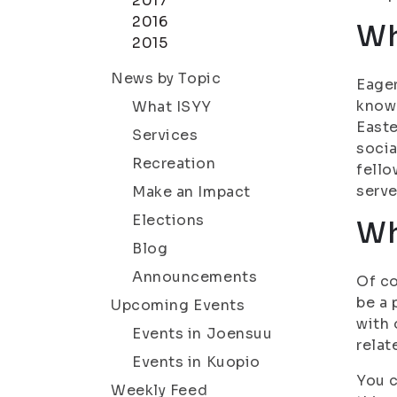
2017
2016
Wh
2015
News by Topic
Eager
know 
What ISYY
Easte
Services
socia
Recreation
fello
serve
Make an Impact
Elections
Wh
Blog
Announcements
Of co
be a 
Upcoming Events
with 
Events in Joensuu
relat
Events in Kuopio
You c
Weekly Feed