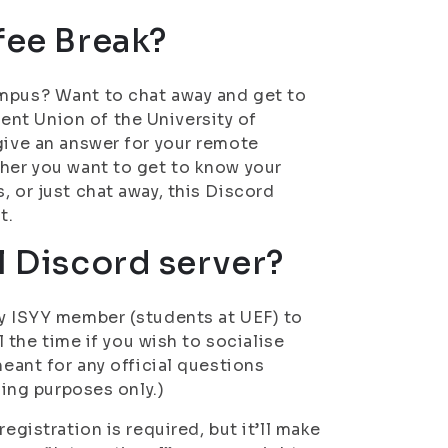
fee Break?
ampus? Want to chat away and get to
nt Union of the University of
give an answer for your remote
ther you want to get to know your
, or just chat away, this Discord
t.
l Discord server?
ny ISYY member (students at UEF) to
l the time if you wish to socialise
meant for any official questions
sing purposes only.)
egistration is required, but it’ll make