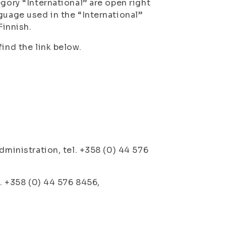
gory “International” are open right
guage used in the “International”
Finnish.
ind the link below.
dministration, tel. +358 (0) 44 576
l. +358 (0) 44 576 8456,