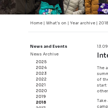
Home
|
What's on
|
Year archive
|
201
News and Events
13.09
Int
News Archive
2025
2024
The a
2023
summe
2022
of th
2021
start
2020
other
2019
Take 
2018
campu