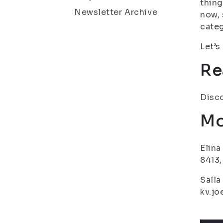
thing
Newsletter Archive
now, 
categ
Let’s
Re
Disco
Mo
Elina
8413,
Salla
kv.jo