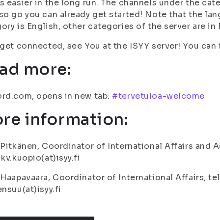
s easier in the long run. The channels under the cate
so go you can already get started! Note that the lan
ory is English, other categories of the server are in 
 get connected, see You at the ISYY server! You can f
ad more:
rd.com, opens in new tab:
#tervetuloa-welcome
re information:
 Pitkänen, Coordinator of International Affairs and A
 kv.kuopio(at)isyy.fi
 Haapavaara, Coordinator of International Affairs, te
ensuu(at)isyy.fi