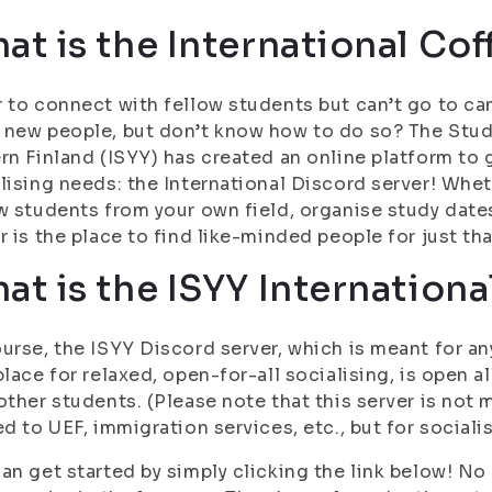
at is the International Cof
 to connect with fellow students but can’t go to c
new people, but don’t know how to do so? The Stude
rn Finland (ISYY) has created an online platform to 
lising needs: the International Discord server! Whe
w students from your own field, organise study dates
r is the place to find like-minded people for just tha
at is the ISYY Internationa
urse, the ISYY Discord server, which is meant for a
place for relaxed, open-for-all socialising, is open al
other students. (Please note that this server is not 
ed to UEF, immigration services, etc., but for sociali
an get started by simply clicking the link below! No r