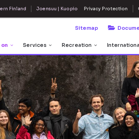
ern Finland
Joensuu | Kuopio
Privacy Protection
Sitemap
Docume
 on
Services
Recreation
Internation