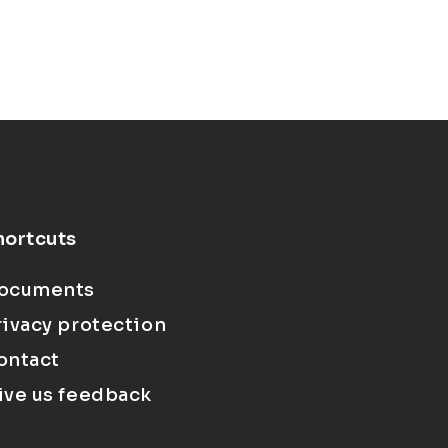
hortcuts
ocuments
rivacy protection
ontact
ive us feedback