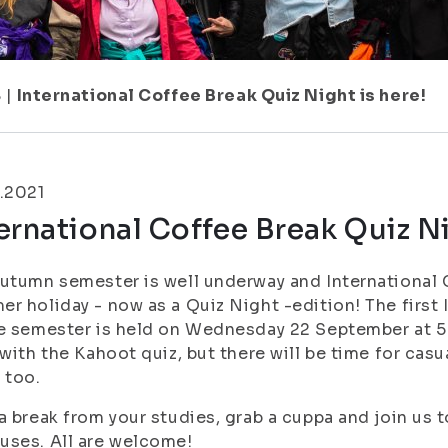
8
|
International Coffee Break Quiz Night is here!
.2021
ernational Coffee Break Quiz Ni
utumn semester is well underway and International 
r holiday - now as a Quiz Night -edition! The first
e semester is held on Wednesday 22 September at 5 
 with the Kahoot quiz, but there will be time for ca
 too.
a break from your studies, grab a cuppa and join us
ses. All are welcome!