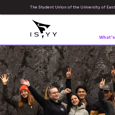
The Student Union of the University of East
What's