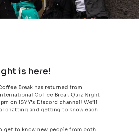
ght is here!
Coffee Break has returned from
 International Coffee Break Quiz Night
pm on ISYY’s Discord channel! We’ll
sual chatting and getting to know each
 to get to know new people from both