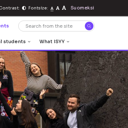
Suomeksi
Contrast:
Fontsize:
nts
al students
What ISYY