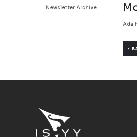
Mo
Newsletter Archive
Ada H
B