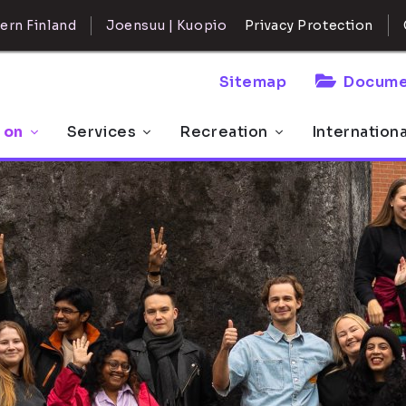
ern Finland
Joensuu | Kuopio
Privacy Protection
Sitemap
Docume
 on
Services
Recreation
Internation