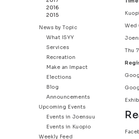
2017
Time
2016
Kuopi
2015
Wed 6
News by Topic
What ISYY
Joens
Services
Thu 7
Recreation
Regis
Make an Impact
Goog
Elections
Blog
Goog
Announcements
Exhib
Upcoming Events
Re
Events in Joensuu
Events in Kuopio
Face
Weekly Feed