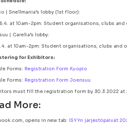
 Schedule:
o | Snellmania’s lobby (1st floor):
.4. at 10am-2pm: Student organisations, clubs and 
uu | Carelia’s lobby:
.4. at 10am-2pm: Student organisations, clubs and 
tering for Exhibitors:
le Forms:
Registration Form Kuopio
le Forms:
Registration Form Joensuu
itors must fill the registration form by 30.3.2022 at
ad More:
book.com, opens in new tab:
ISYYn järjestöpäivät 20