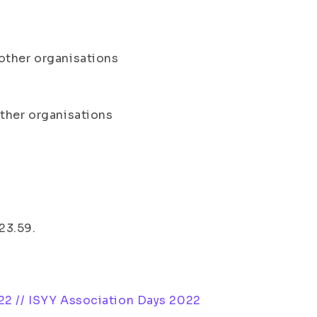
other organisations
other organisations
 23.59.
22 // ISYY Association Days 2022