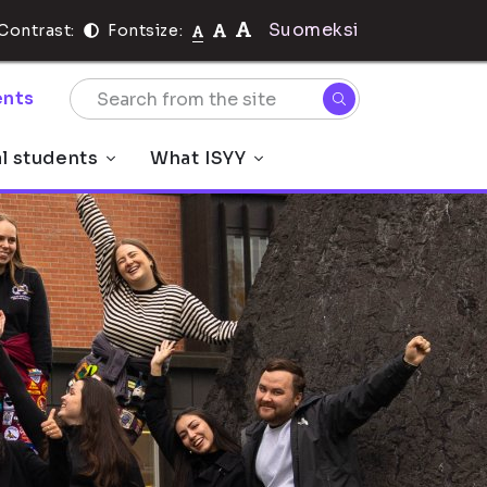
Suomeksi
Contrast:
Fontsize:
nts
al students
What ISYY