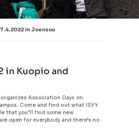
 7.4.2022 in Joensuu
2 in Kuopio and
) organizes Association Days on
campus. Come and find out what ISYY
ble that you’ll find some new
are open for everybody and there’s no