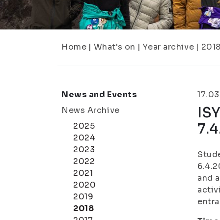
Home
|
What's on
|
Year archive
|
201
News and Events
17.0
ISY
News Archive
7.
2025
2024
2023
Stude
2022
6.4.
2021
and a
2020
activ
2019
entra
2018