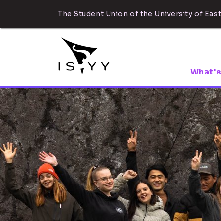
The Student Union of the University of East
What's