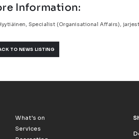
re Information:
yytiäinen, Specialist (Organisational Affairs), jarje
ACK TO NEWS LISTING
What's on
S
Services
D