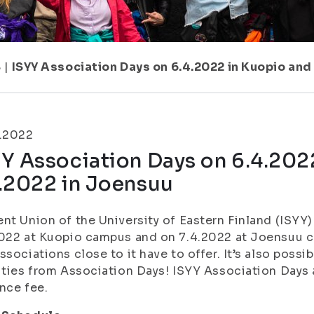
8
|
ISYY Association Days on 6.4.2022 in Kuopio and
3.2022
Y Association Days on 6.4.202
4.2022 in Joensuu
nt Union of the University of Eastern Finland (ISYY
2022 at Kuopio campus and on 7.4.2022 at Joensuu 
ssociations close to it have to offer. It’s also possi
ities from Association Days! ISYY Association Days 
nce fee.