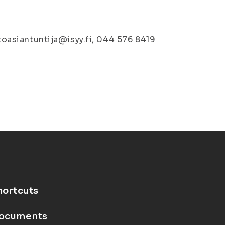
stoasiantuntija@isyy.fi, 044 576 8419
hortcuts
ocuments