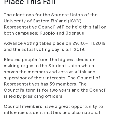
Place This Fall
The elections for the Student Union of the
University of Eastern Finland (ISYY)
Representative Council will be held this fall on
both campuses: Kuopio and Joensuu.
Advance voting takes place on 29.10.–1.11.2019
and the actual voting day is 6.11.2019.
Elected people form the highest decision-
making organ in the Student Union which
serves the members and acts as a link and
supervisor of their interests. The Council of
Representatives has 39 members. The
Council’s term is for two years and the Council
is led by presiding officers.
Council members have a great opportunity to
influence student matters and also national