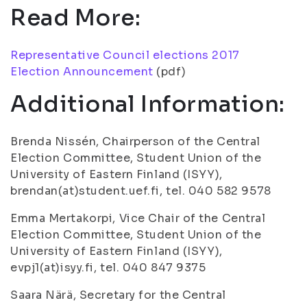
Read More:
Representative Council elections 2017
Election Announcement
(pdf)
Additional Information:
Brenda Nissén, Chairperson of the Central
Election Committee, Student Union of the
University of Eastern Finland (ISYY),
brendan(at)student.uef.fi, tel. 040 582 9578
Emma Mertakorpi, Vice Chair of the Central
Election Committee, Student Union of the
University of Eastern Finland (ISYY),
evpj1(at)isyy.fi, tel. 040 847 9375
Saara Närä, Secretary for the Central