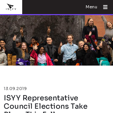
Menu
13.09.2019
ISYY Representative
Council Elections Take