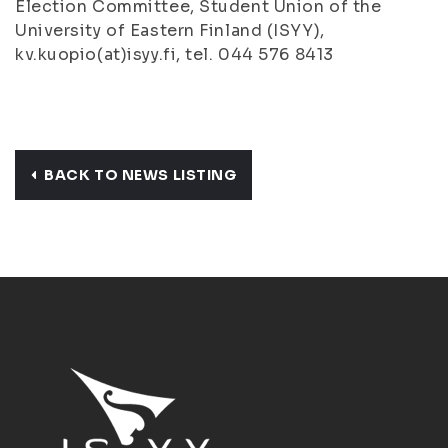
Election Committee, Student Union of the
University of Eastern Finland (ISYY),
kv.kuopio(at)isyy.fi, tel. 044 576 8413
BACK TO NEWS LISTING