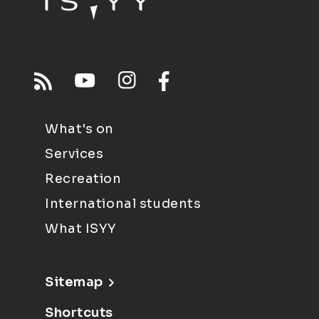
What's on
Services
Recreation
International students
What ISYY
Sitemap
Shortcuts