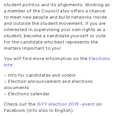
student politics and its alignments. Working as
a member of the Council also offers a chance
to meet new people and build networks inside
and outside the student movement. If you are
interested in supervising your own rights as a
student, become a candidate yourself or vote
for the candidate who best represents the
matters important to you!
You will find more information on the
Elections
site:
– Info for candidates and voters
– Election announcement and elections
documents
– Elections calendar
Check out the
ISYY election 2019 -event
on
Facebook (info also in English).