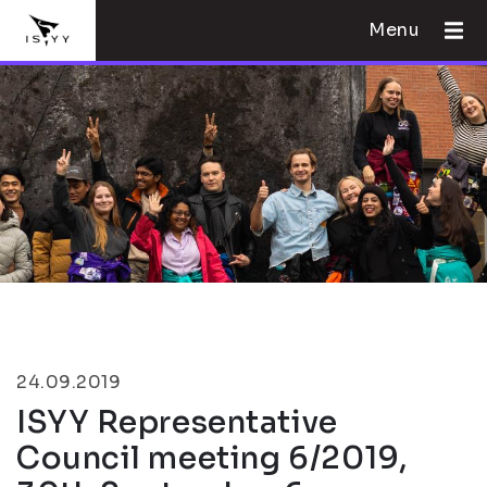
Menu
24.09.2019
ISYY Representative
Council meeting 6/2019,