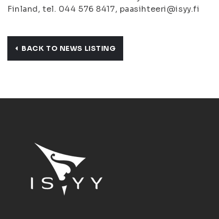
Finland, tel. 044 576 8417, paasihteeri@isyy.fi
BACK TO NEWS LISTING