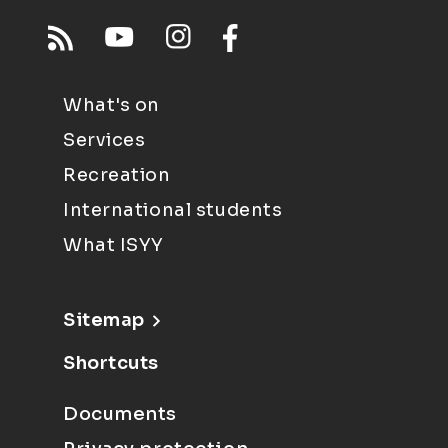
What's on
Services
Recreation
International students
What ISYY
Sitemap
Shortcuts
Documents