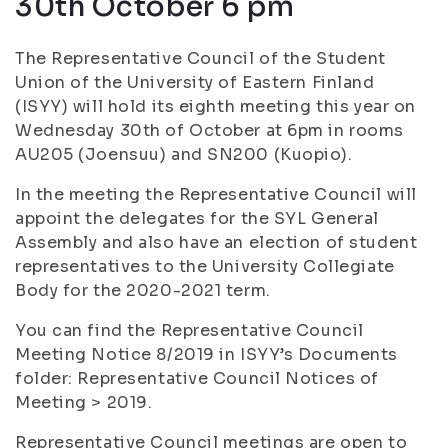
30th October 6 pm
The Representative Council of the Student
Union of the University of Eastern Finland
(ISYY) will hold its eighth meeting this year on
Wednesday 30th of October at 6pm in rooms
AU205 (Joensuu) and SN200 (Kuopio).
In the meeting the Representative Council will
appoint the delegates for the SYL General
Assembly and also have an election of student
representatives to the University Collegiate
Body for the 2020-2021 term.
You can find the Representative Council
Meeting Notice 8/2019 in ISYY’s Documents
folder: Representative Council Notices of
Meeting > 2019.
Representative Council meetings are open to