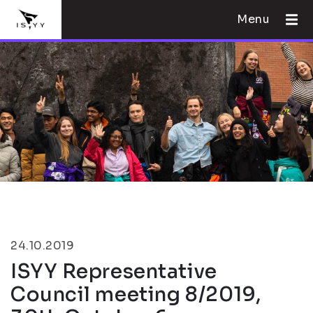
Menu
24.10.2019
ISYY Representative
Council meeting 8/2019,