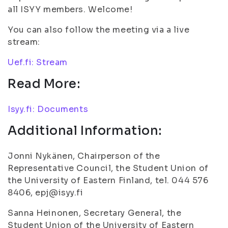
all ISYY members. Welcome!
You can also follow the meeting via a live
stream:
Uef.fi: Stream
Read More:
Isyy.fi: Documents
Additional Information:
Jonni Nykänen, Chairperson of the
Representative Council, the Student Union of
the University of Eastern Finland, tel. 044 576
8406, epj@isyy.fi
Sanna Heinonen, Secretary General, the
Student Union of the University of Eastern