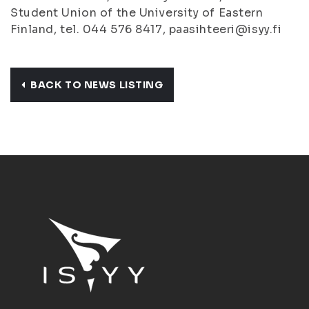
Student Union of the University of Eastern
Finland, tel. 044 576 8417, paasihteeri@isyy.fi
BACK TO NEWS LISTING