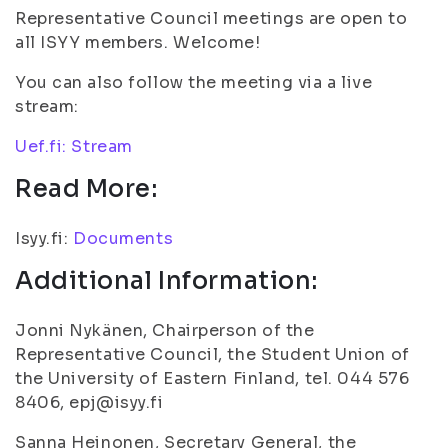
Representative Council meetings are open to
all ISYY members. Welcome!
You can also follow the meeting via a live
stream:
Uef.fi: Stream
Read More:
Isyy.fi:
Documents
Additional Information:
Jonni Nykänen, Chairperson of the
Representative Council, the Student Union of
the University of Eastern Finland, tel. 044 576
8406, epj@isyy.fi
Sanna Heinonen, Secretary General, the