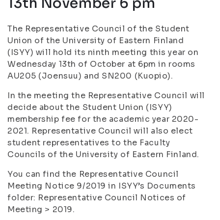
13th November 6 pm
The Representative Council of the Student
Union of the University of Eastern Finland
(ISYY) will hold its ninth meeting this year on
Wednesday 13th of October at 6pm in rooms
AU205 (Joensuu) and SN200 (Kuopio).
In the meeting the Representative Council will
decide about the Student Union (ISYY)
membership fee for the academic year 2020-
2021. Representative Council will also elect
student representatives to the Faculty
Councils of the University of Eastern Finland.
You can find the Representative Council
Meeting Notice 9/2019 in ISYY’s Documents
folder: Representative Council Notices of
Meeting > 2019.