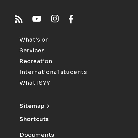
What's on
Services
Recreation
International students
What ISYY
Sitemap
Shortcuts
Documents