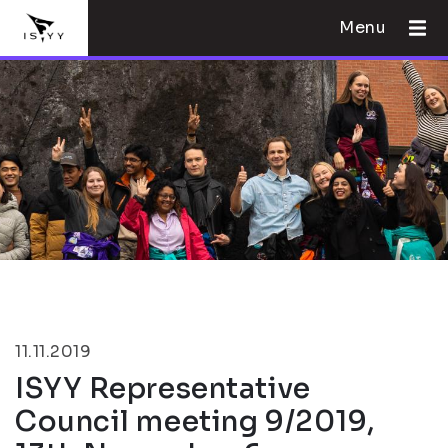
Menu
11.11.2019
ISYY Representative
Council meeting 9/2019,