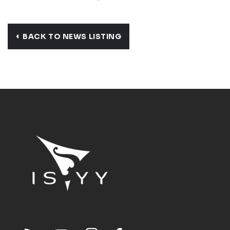
BACK TO NEWS LISTING