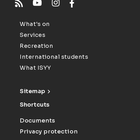
What's on
Services
Recreation
International students
What ISYY
Sitemap
Shortcuts
Documents
Privacy protection