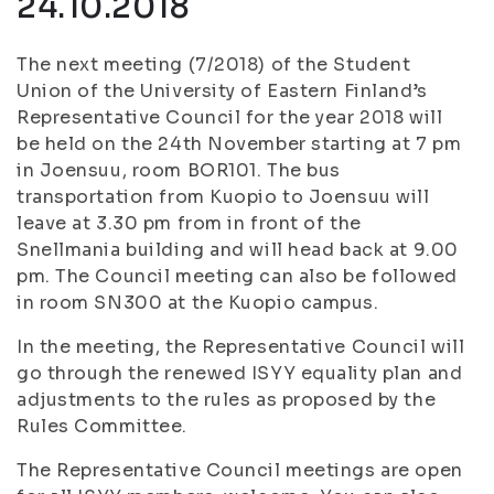
24.10.2018
The next meeting (7/2018) of the Student
Union of the University of Eastern Finland’s
Representative Council for the year 2018 will
be held on the 24th November starting at 7 pm
in Joensuu, room BOR101. The bus
transportation from Kuopio to Joensuu will
leave at 3.30 pm from in front of the
Snellmania building and will head back at 9.00
pm. The Council meeting can also be followed
in room SN300 at the Kuopio campus.
In the meeting, the Representative Council will
go through the renewed ISYY equality plan and
adjustments to the rules as proposed by the
Rules Committee.
The Representative Council meetings are open