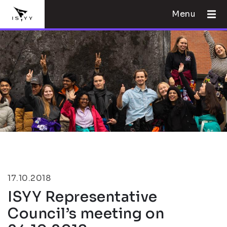
Menu
17.10.2018
ISYY Representative
Council’s meeting on