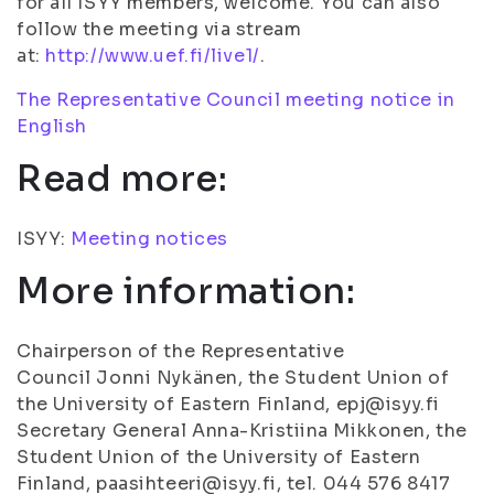
for all ISYY members, welcome. You can also
follow the meeting via stream
at:
http://www.uef.fi/live1/
.
The Representative Council meeting notice in
English
Read more:
ISYY:
Meeting notices
More information:
Chairperson of the Representative
Council Jonni Nykänen, the Student Union of
the University of Eastern Finland, epj@isyy.fi
Secretary General Anna-Kristiina Mikkonen, the
Student Union of the University of Eastern
Finland, paasihteeri@isyy.fi, tel. 044 576 8417