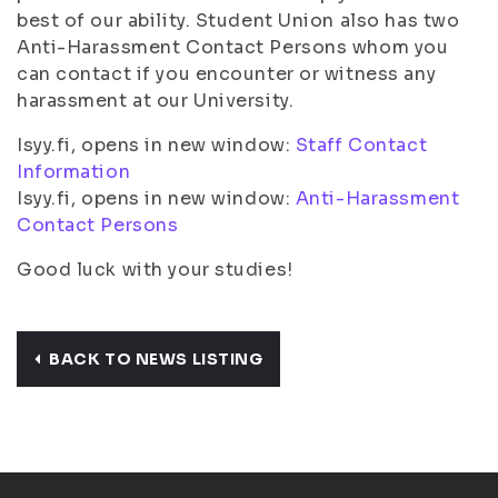
best of our ability. Student Union also has two
Anti-Harassment Contact Persons whom you
can contact if you encounter or witness any
harassment at our University.
Isyy.fi, opens in new window:
Staff Contact
Information
Isyy.fi, opens in new window:
Anti-Harassment
Contact Persons
Good luck with your studies!
BACK TO NEWS LISTING