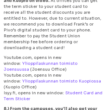
and Kuopio on video.
At offices you can get
the term sticker to your student card to
receive all the student discounts you are
entitled to. However, due to current situation,
we recommend you to download Frank’s or
Pivo’s digital student card to your phone.
Remember to pay the Student Union
membership fee before ordering or
downloading a student card!
Youtube.com, opens in new
window:
Ylioppilaskunnan toimisto
Joensuussa
(Joensuu Office)
Youtube.com, opens in new
window:
Ylioppilaskunnan toimisto Kuopiossa
(Kuopio Office)
Isyy.fi, opens in new window:
Student Card and
Term Sticker
8.) From the campuses, you’ll also get your