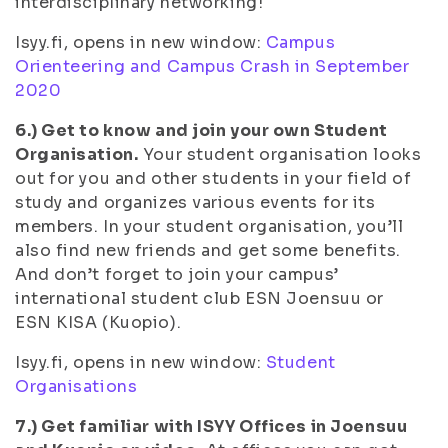
interdisciplinary networking!
Isyy.fi, opens in new window:
Campus
Orienteering and Campus Crash in September
2020
6.) Get to know and join your own Student
Organisation.
Your student organisation looks
out for you and other students in your field of
study and organizes various events for its
members. In your student organisation, you’ll
also find new friends and get some benefits.
And don’t forget to join your campus’
international student club ESN Joensuu or
ESN KISA (Kuopio).
Isyy.fi, opens in new window:
Student
Organisations
7.) Get familiar with ISYY Offices in Joensuu