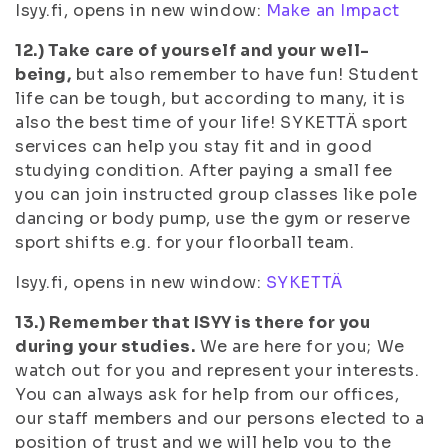
Isyy.fi, opens in new window:
Make an Impact
12.) Take care of yourself and your well-
being,
but also remember to have fun! Student
life can be tough, but according to many, it is
also the best time of your life! SYKETTÄ sport
services can help you stay fit and in good
studying condition. After paying a small fee
you can join instructed group classes like pole
dancing or body pump, use the gym or reserve
sport shifts e.g. for your floorball team.
Isyy.fi, opens in new window:
SYKETTÄ
13.) Remember that ISYY is there for you
during your studies.
We are here for you; We
watch out for you and represent your interests.
You can always ask for help from our offices,
our staff members and our persons elected to a
position of trust and we will help you to the