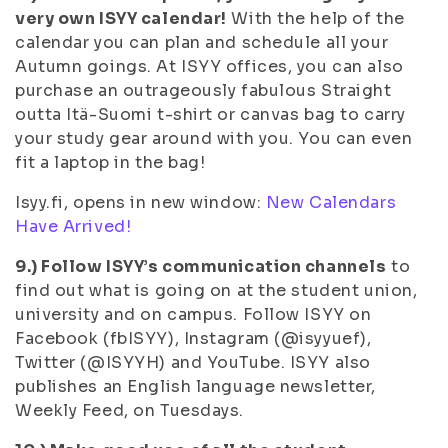
very own ISYY calendar!
With the help of the
calendar you can plan and schedule all your
Autumn goings. At ISYY offices, you can also
purchase an outrageously fabulous Straight
outta Itä-Suomi t-shirt or canvas bag to carry
your study gear around with you. You can even
fit a laptop in the bag!
Isyy.fi, opens in new window:
New Calendars
Have Arrived!
9.) Follow ISYY’s communication channels
to
find out what is going on at the student union,
university and on campus. Follow ISYY on
Facebook (fbISYY), Instagram (@isyyuef),
Twitter (@ISYYH) and YouTube. ISYY also
publishes an English language newsletter,
Weekly Feed, on Tuesdays.