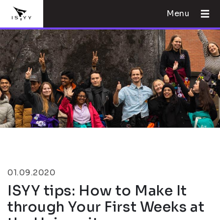
Menu
01.09.2020
ISYY tips: How to Make It
through Your First Weeks at