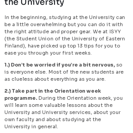
the University
In the beginning, studying at the University can
be a little overwhelming but you can do it with
the right attitude and proper gear. We at ISYY
(the Student Union of the University of Eastern
Finland), have picked up top 13 tips for you to
ease you through your first weeks.
1.) Don’t be worried if you’re a bit nervous,
so
is everyone else. Most of the new students are
as clueless about everything as you are.
2.) Take part in the Orientation week
programme.
During the Orientation week, you
will learn some valuable lessons about the
University and University services, about your
own faculty and about studying at the
University in general.