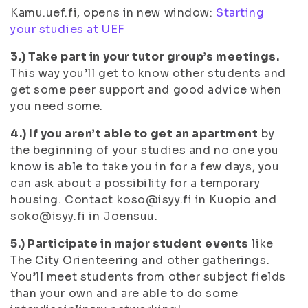
Kamu.uef.fi, opens in new window:
Starting
your studies at UEF
3.) Take part in your tutor group’s meetings.
This way you’ll get to know other students and
get some peer support and good advice when
you need some.
4.) If you aren’t able to get an apartment
by
the beginning of your studies and no one you
know is able to take you in for a few days, you
can ask about a possibility for a temporary
housing. Contact koso@isyy.fi in Kuopio and
soko@isyy.fi in Joensuu.
5.) Participate in major student events
like
The City Orienteering and other gatherings.
You’ll meet students from other subject fields
than your own and are able to do some