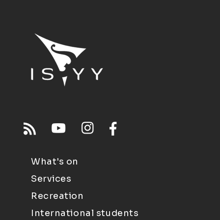
What's on
Services
Recreation
International students