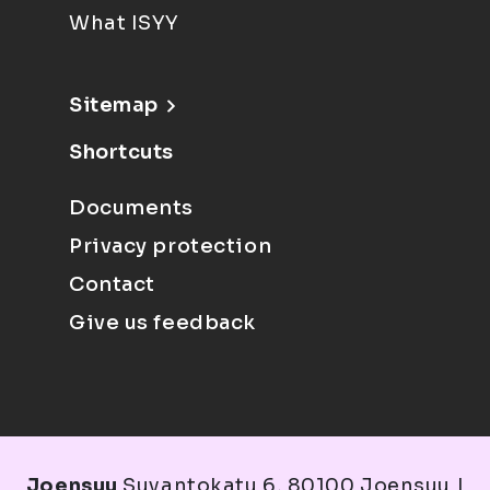
What ISYY
Sitemap
Shortcuts
Documents
Privacy protection
Contact
Give us feedback
Joensuu
Suvantokatu 6, 80100 Joensuu |