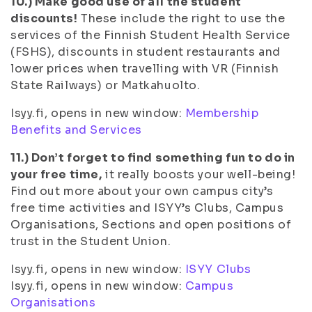
10.) Make good use of all the student
discounts!
These include the right to use the
services of the Finnish Student Health Service
(FSHS), discounts in student restaurants and
lower prices when travelling with VR (Finnish
State Railways) or Matkahuolto.
Isyy.fi, opens in new window:
Membership
Benefits and Services
11.) Don’t forget to find something fun to do in
your free time,
it really boosts your well-being!
Find out more about your own campus city’s
free time activities and ISYY’s Clubs, Campus
Organisations, Sections and open positions of
trust in the Student Union.
Isyy.fi, opens in new window:
ISYY Clubs
Isyy.fi, opens in new window:
Campus
Organisations