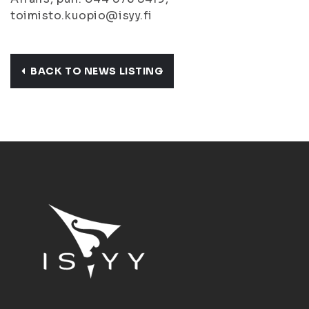
toimisto.kuopio@isyy.fi
BACK TO NEWS LISTING