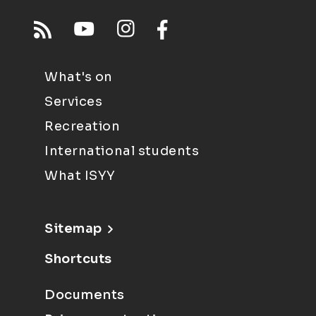
What's on
Services
Recreation
International students
What ISYY
Sitemap
Shortcuts
Documents