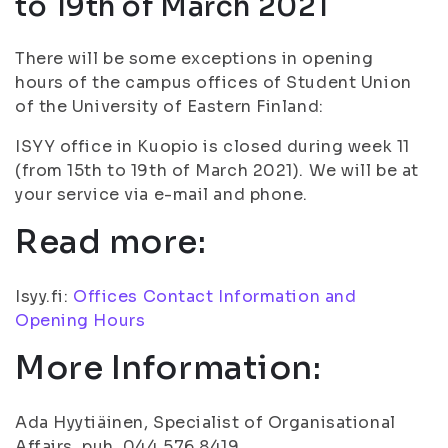
to 19th of March 2021
There will be some exceptions in opening
hours of the campus offices of Student Union
of the University of Eastern Finland:
ISYY office in Kuopio is closed during week 11
(from 15th to 19th of March 2021). We will be at
your service via e-mail and phone.
Read more:
Isyy.fi:
Offices Contact Information and
Opening Hours
More Information:
Ada Hyytiäinen, Specialist of Organisational
Affairs, puh. 044 576 8419,