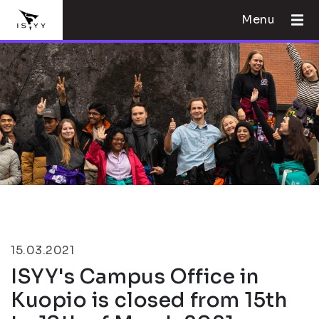
Menu
15.03.2021
ISYY's Campus Office in
Kuopio is closed from 15th