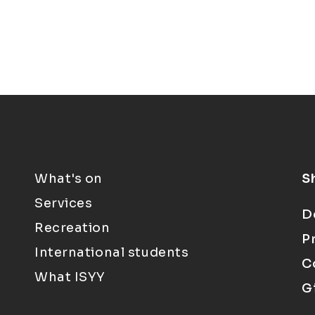
What's on
S
Services
D
Recreation
P
International students
C
What ISYY
G