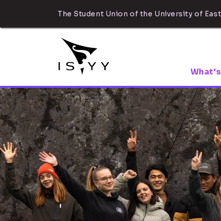
The Student Union of the University of East
What's