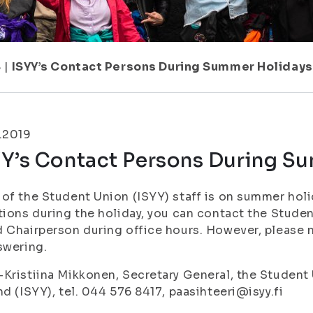
8
|
ISYY’s Contact Persons During Summer Holidays
.2019
YY’s Contact Persons During S
of the Student Union (ISYY) staff is on summer holi
tions during the holiday, you can contact the Stude
 Chairperson during office hours. However, please 
swering.
Kristiina Mikkonen, Secretary General, the Student 
nd (ISYY), tel. 044 576 8417, paasihteeri@isyy.fi