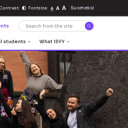
Suomeksi
Contrast:
Fontsize:
nts
al students
What ISYY