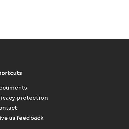
hortcuts
ocuments
rivacy protection
ontact
ive us feedback