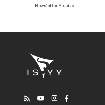
Newsletter Archive