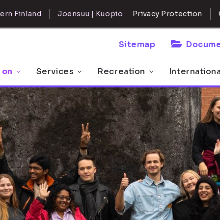
ern Finland
Joensuu | Kuopio
Privacy Protection
Sitemap
Docume
 on
Services
Recreation
Internation