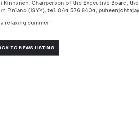
i Kinnunen, Chairperson of the Executive Board, the
rn Finland (ISYY), tel. 044 576 8404, puheenjohtaja
a relaxing summer!
ACK TO NEWS LISTING