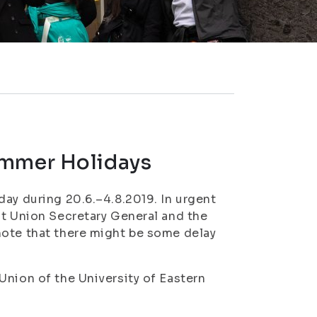
ummer Holidays
day during 20.6.–4.8.2019. In urgent
nt Union Secretary General and the
note that there might be some delay
Union of the University of Eastern