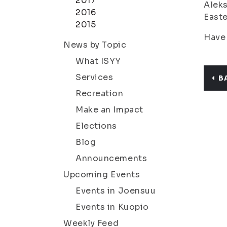
2017
Aleks
2016
Easte
2015
Have 
News by Topic
What ISYY
Services
B
Recreation
Make an Impact
Elections
Blog
Announcements
Upcoming Events
Events in Joensuu
Events in Kuopio
Weekly Feed