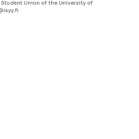
 Student Union of the University of
@isyy.fi