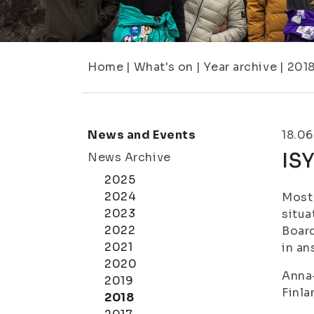
Home
|
What's on
|
Year archive
|
201
News and Events
18.06
IS
News Archive
2025
2024
Most 
2023
situa
2022
Board
2021
in an
2020
Anna-
2019
Finla
2018