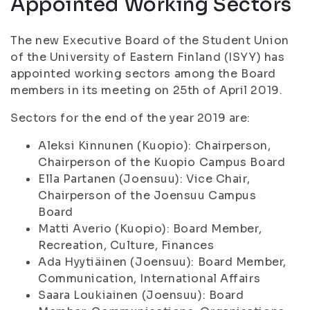
Appointed Working Sectors
The new Executive Board of the Student Union
of the University of Eastern Finland (ISYY) has
appointed working sectors among the Board
members in its meeting on 25th of April 2019.
Sectors for the end of the year 2019 are:
Aleksi Kinnunen (Kuopio): Chairperson,
Chairperson of the Kuopio Campus Board
Ella Partanen (Joensuu): Vice Chair,
Chairperson of the Joensuu Campus
Board
Matti Averio (Kuopio): Board Member,
Recreation, Culture, Finances
Ada Hyytiäinen (Joensuu): Board Member,
Communication, International Affairs
Saara Loukiainen (Joensuu): Board