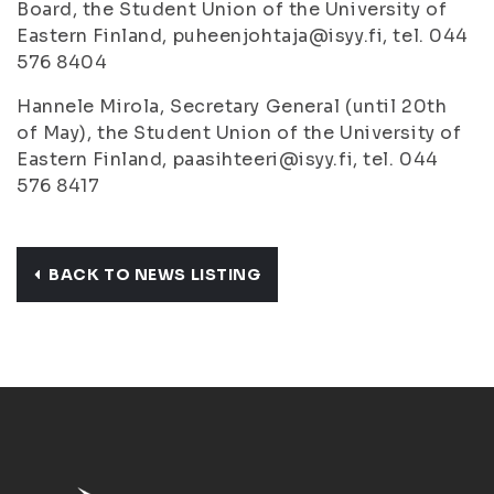
Board, the Student Union of the University of
Eastern Finland, puheenjohtaja@isyy.fi, tel. 044
576 8404
Hannele Mirola, Secretary General (until 20th
of May), the Student Union of the University of
Eastern Finland, paasihteeri@isyy.fi, tel. 044
576 8417
BACK TO NEWS LISTING