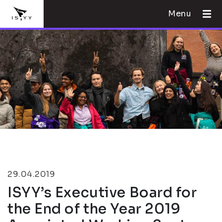
Menu
29.04.2019
ISYY’s Executive Board for
the End of the Year 2019