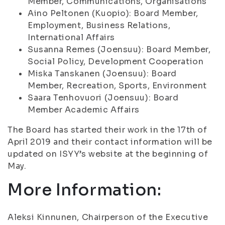
Member, Communications, Organisations
Aino Peltonen (Kuopio): Board Member,
Employment, Business Relations,
International Affairs
Susanna Remes (Joensuu): Board Member,
Social Policy, Development Cooperation
Miska Tanskanen (Joensuu): Board
Member, Recreation, Sports, Environment
Saara Tenhovuori (Joensuu): Board
Member Academic Affairs
The Board has started their work in the 17th of
April 2019 and their contact information will be
updated on ISYY’s website at the beginning of
May.
More Information:
Aleksi Kinnunen, Chairperson of the Executive