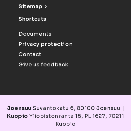
Sitemap
Shortcuts
Documents
Privacy protection
Contact
Give us feedback
Joensuu
Suvantokatu 6, 80100 Joensuu |
Kuopio
Yliopistonranta 15, PL 1627, 70211
Kuopio