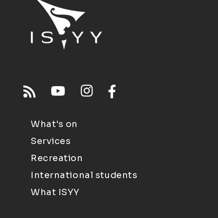
What's on
Services
Recreation
International students
What ISYY