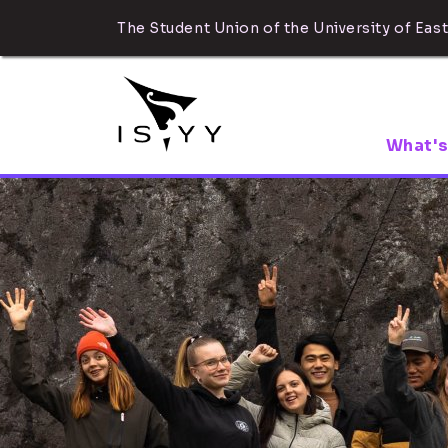
The Student Union of the University of East
What's