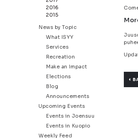
2017
2016
Come 
2015
Mor
News by Topic
Juuso
What ISYY
puhee
Services
Updat
Recreation
Make an Impact
Elections
B
Blog
Announcements
Upcoming Events
Events in Joensuu
Events in Kuopio
Weekly Feed