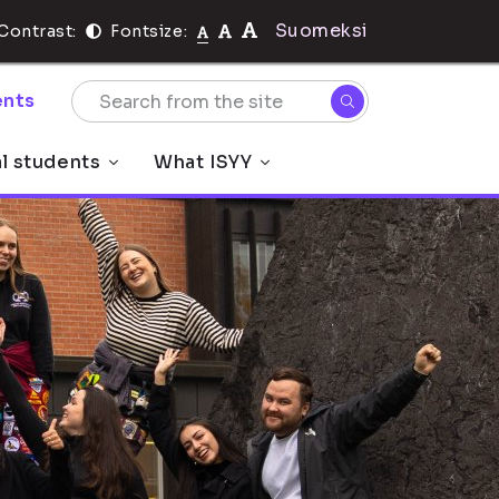
Suomeksi
Contrast:
Fontsize:
nts
al students
What ISYY