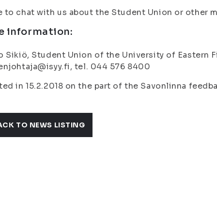
to chat with us about the Student Union or other ma
e information:
 Sikiö, Student Union of the University of Eastern 
njohtaja@isyy.fi, tel. 044 576 8400
ed in 15.2.2018 on the part of the Savonlinna feedb
ACK TO NEWS LISTING