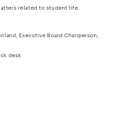
tters related to student life.
Finland, Executive Board Chairperson,
ack desk