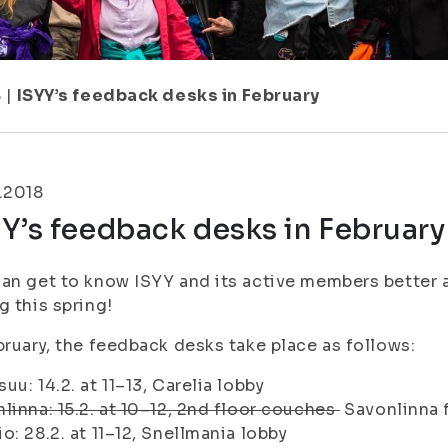
8
|
ISYY’s feedback desks in February
.2018
Y’s feedback desks in February
an get to know ISYY and its active members better 
g this spring!
bruary, the feedback desks take place as follows:
uu: 14.2. at 11–13, Carelia lobby
linna: 15.2. at 10–12, 2nd floor couches
Savonlinna 
o: 28.2. at 11–12, Snellmania lobby