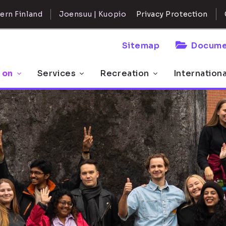
ern Finland
Joensuu | Kuopio
Privacy Protection
Sitemap
Docume
 on
Services
Recreation
Internation