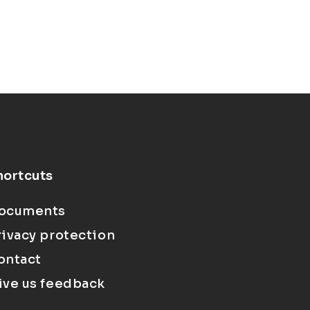
hortcuts
ocuments
rivacy protection
ontact
ive us feedback