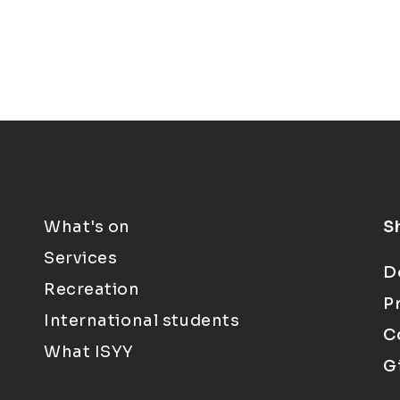
What's on
S
Services
D
Recreation
P
International students
C
What ISYY
G