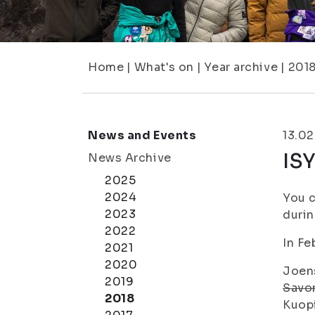
Home
|
What's on
|
Year archive
|
201
News and Events
13.02
ISY
News Archive
2025
2024
You c
2023
durin
2022
In Fe
2021
2020
Joens
2019
Savon
2018
Kuopi