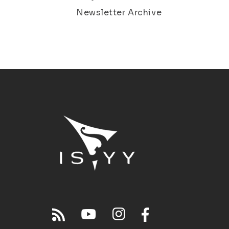
Newsletter Archive