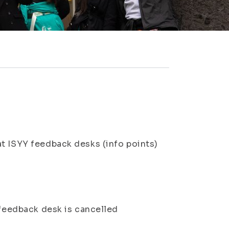
at ISYY feedback desks (info points)
feedback desk is cancelled