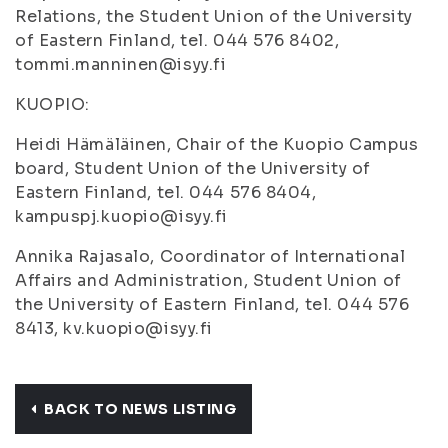
Relations, the Student Union of the University
of Eastern Finland, tel. 044 576 8402,
tommi.manninen@isyy.fi
KUOPIO:
Heidi Hämäläinen, Chair of the Kuopio Campus
board, Student Union of the University of
Eastern Finland, tel. 044 576 8404,
kampuspj.kuopio@isyy.fi
Annika Rajasalo, Coordinator of International
Affairs and Administration, Student Union of
the University of Eastern Finland, tel. 044 576
8413, kv.kuopio@isyy.fi
BACK TO NEWS LISTING