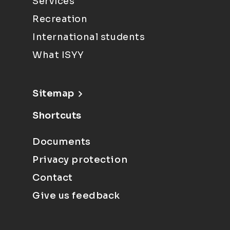
Services
Recreation
International students
What ISYY
Sitemap
Shortcuts
Documents
Privacy protection
Contact
Give us feedback