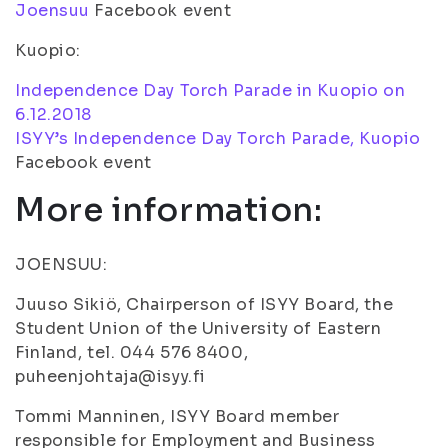
Joensuu
Facebook event
Kuopio:
Independence Day Torch Parade in Kuopio on
6.12.2018
ISYY’s Independence Day Torch Parade, Kuopio
Facebook event
More information:
JOENSUU:
Juuso Sikiö, Chairperson of ISYY Board, the
Student Union of the University of Eastern
Finland, tel. 044 576 8400,
puheenjohtaja@isyy.fi
Tommi Manninen, ISYY Board member
responsible for Employment and Business