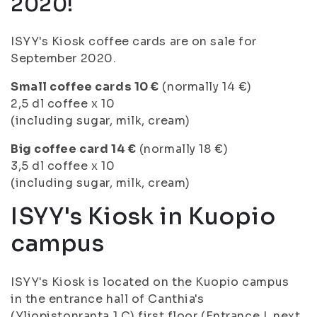
2020!
ISYY's Kiosk coffee cards are on sale for
September 2020.
Small coffee cards 10 €
(normally 14 €)
2,5 dl coffee x 10
(including sugar, milk, cream)
Big coffee card 14 €
(normally 18 €)
3,5 dl coffee x 10
(including sugar, milk, cream)
ISYY's Kiosk in Kuopio
campus
ISYY's Kiosk is located on the Kuopio campus
in the entrance hall of Canthia's
(Yliopistonranta 1 C) first floor (Entrance I, next