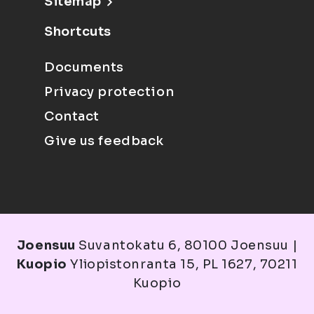
Sitemap
Shortcuts
Documents
Privacy protection
Contact
Give us feedback
Joensuu
Suvantokatu 6, 80100 Joensuu |
Kuopio
Yliopistonranta 15, PL 1627, 70211
Kuopio