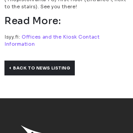
to the stairs). See you there!
Read More:
Isyy.fi:
Offices and the Kiosk Contact
Information
BACK TO NEWS LISTING