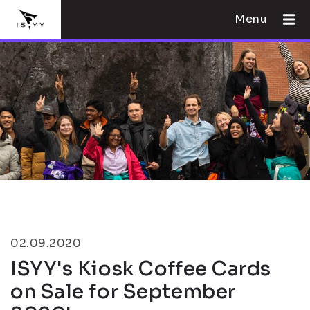
Menu
02.09.2020
ISYY's Kiosk Coffee Cards
on Sale for September