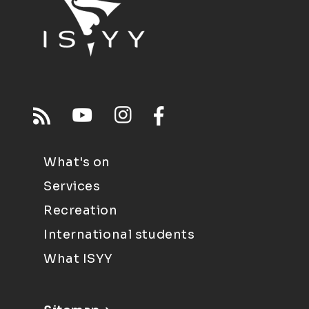
What's on
Services
Recreation
International students
What ISYY