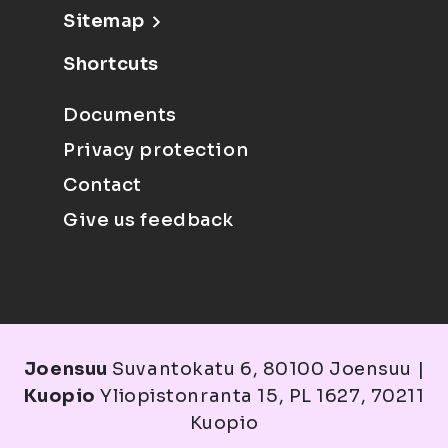
Sitemap
Shortcuts
Documents
Privacy protection
Contact
Give us feedback
Joensuu
Suvantokatu 6, 80100 Joensuu |
Kuopio
Yliopistonranta 15, PL 1627, 70211
Kuopio