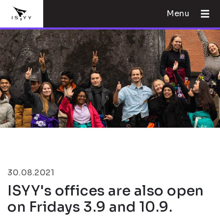
Menu
30.08.2021
ISYY's offices are also open
on Fridays 3.9 and 10.9.