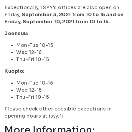
Exceptionally, ISYY's offices are also open on
Friday,
September 3, 2021 from 10 to 15 and on
Friday, September 10, 2021 from 10 to 15.
Joensuu:
Mon-Tue 10-15
Wed 12-16
Thu-Fri 10-15
Kuopio:
Mon-Tue 10-15
Wed 12-16
Thu-Fri 10-15
Please check other possible exceptions in
opening hours at isyy.fi
More Information: