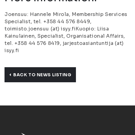
Joensuu: Hannele Mirola, Membership Services
Specialist, tel. +358 44 576 8449,
toimisto.joensuu (at) isyy.fiKuopio: Liisa
Kainulainen, Specialist, Organisational Affairs,
tel. +358 44 576 8419, jarjestoasiantuntija (at)
isyy.fi
BACK TO NEWS LISTING