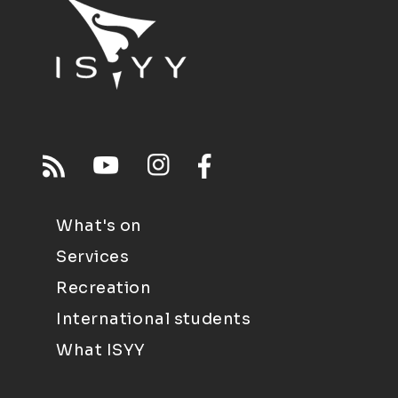
What's on
Services
Recreation
International students
What ISYY