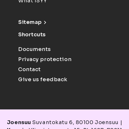
What ISYY
Sitemap
Shortcuts
Documents
Privacy protection
Contact
Give us feedback
Joensuu
Suvantokatu 6, 80100 Joensuu |