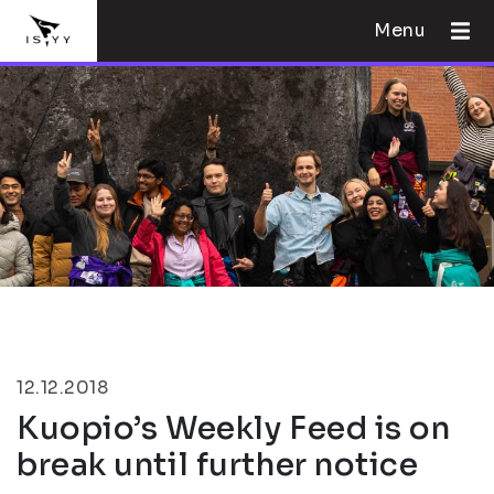
Menu
12.12.2018
Kuopio’s Weekly Feed is on
break until further notice