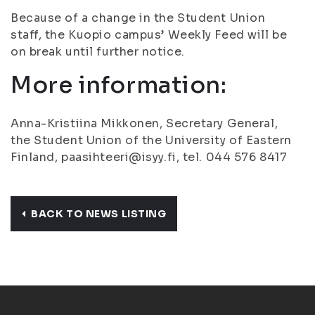
Because of a change in the Student Union
staff, the Kuopio campus’ Weekly Feed will be
on break until further notice.
More information:
Anna-Kristiina Mikkonen, Secretary General,
the Student Union of the University of Eastern
Finland, paasihteeri@isyy.fi, tel. 044 576 8417
BACK TO NEWS LISTING