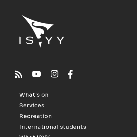
What's on
Services
Recreation
International students