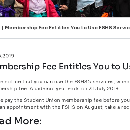
8
|
Membership Fee Entitles You to Use FSHS Servi
6.2019
mbership Fee Entitles You to U
e notice that you can use the FSHS’s services, whe
rship fee. Academic year ends on 31 July 2019.
e pay the Student Union membership fee before you 
an appointment with the FSHS on August, take a rece
ad More: