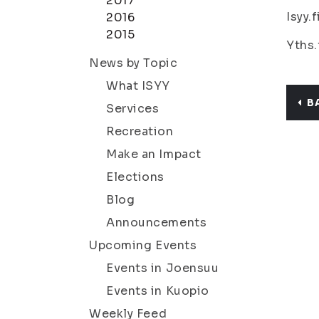
2017
Isyy.
2016
2015
Yths.
News by Topic
What ISYY
B
Services
Recreation
Make an Impact
Elections
Blog
Announcements
Upcoming Events
Events in Joensuu
Events in Kuopio
Weekly Feed