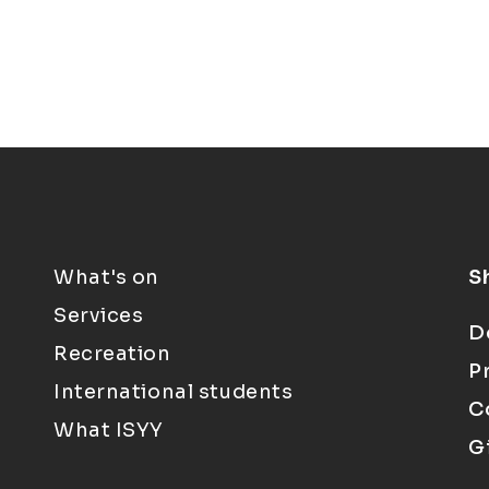
What's on
S
Services
D
Recreation
P
International students
C
What ISYY
G