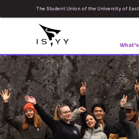
The Student Union of the University of East
What's