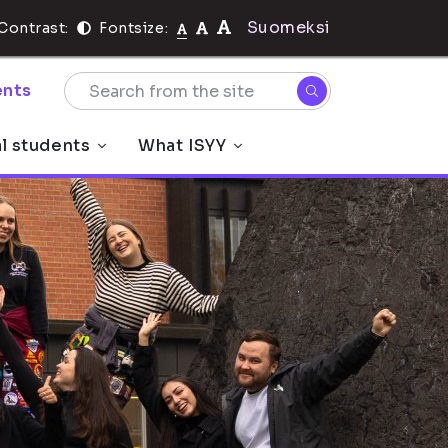
Suomeksi
Contrast:
Fontsize:
nts
al students
What ISYY