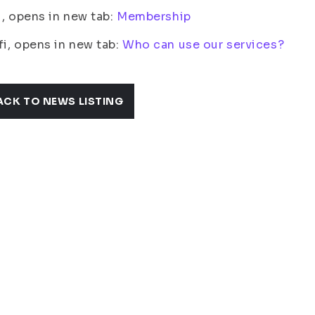
fi, opens in new tab:
Membership
fi, opens in new tab:
Who can use our services?
ACK TO NEWS LISTING