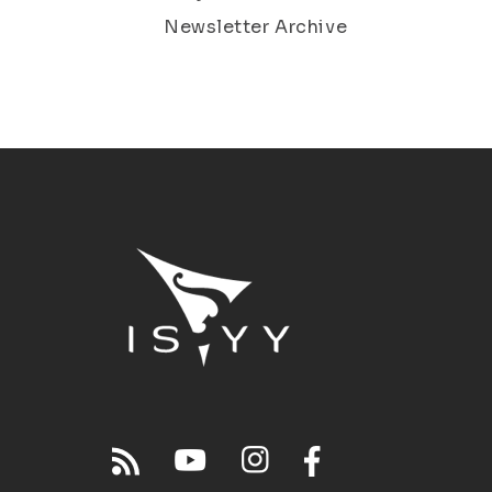
Newsletter Archive