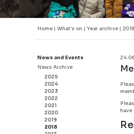
Home
|
What's on
|
Year archive
|
201
News and Events
24.0
Me
News Archive
2025
2024
Pleas
2023
membe
2022
Pleas
2021
have 
2020
2019
Re
2018