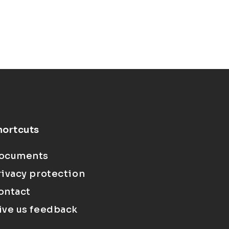
hortcuts
ocuments
rivacy protection
ontact
ive us feedback