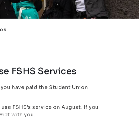
ces
se FSHS Services
n you have paid the Student Union
use FSHS’s service on August. If you
ipt with you.