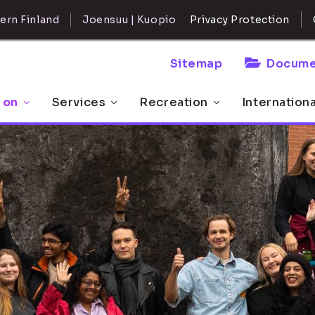
ern Finland
Joensuu | Kuopio
Privacy Protection
Sitemap
Docume
 on
Services
Recreation
Internation