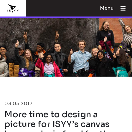
Menu
03.05.2017
More time to design a
picture for ISYY’s canvas