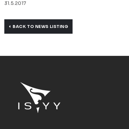
31.5.2017
BACK TO NEWS LISTING