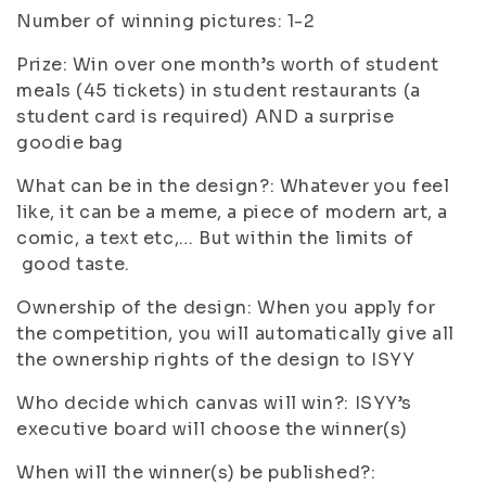
Number of winning pictures: 1-2
Prize: Win over one month’s worth of student
meals (45 tickets) in student restaurants (a
student card is required) AND a surprise
goodie bag
What can be in the design?: Whatever you feel
like, it can be a meme, a piece of modern art, a
comic, a text etc,… But within the limits of
good taste.
Ownership of the design: When you apply for
the competition, you will automatically give all
the ownership rights of the design to ISYY
Who decide which canvas will win?: ISYY’s
executive board will choose the winner(s)
When will the winner(s) be published?: