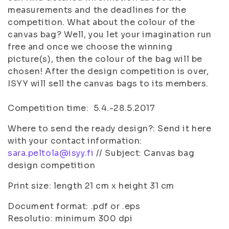
measurements and the deadlines for the
competition. What about the colour of the
canvas bag? Well, you let your imagination run
free and once we choose the winning
picture(s), then the colour of the bag will be
chosen! After the design competition is over,
ISYY will sell the canvas bags to its members.
Competition time: 5.4.-28.5.2017
Where to send the ready design?: Send it here
with your contact information:
sara.peltola@isyy.fi
// Subject: Canvas bag
design competition
Print size: length 21 cm x height 31 cm
Document format: .pdf or .eps
Resolutio: minimum 300 dpi