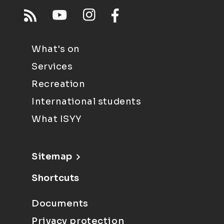
What's on
Services
Recreation
International students
What ISYY
Sitemap
Shortcuts
Documents
Privacy protection