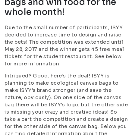
bags and win food for the
whole month!
Due to the small number of participants, ISYY
decided to increase time to design and raise
the bets! The competition was extended until
May 28, 2017 and the winner gets 45 free meal
tickets for the student restaurant. See below
for more information!
Intrigued? Good, here’s the deal! ISYY is
planning to make ecological canvas bags to
make ISYY’s brand stronger (and save the
nature, obviously). On one side of the canvas
bag there will be ISYY’s logo, but the other side
is missing your crazy and creative ideas! So
take a part the competition and create a design
for the other side of the canvas bag. Below you
can find detailed information about the