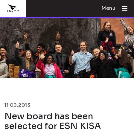
Menu
11.09.2013
New board has been
selected for ESN KISA