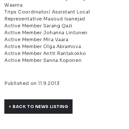
Waarna
Trips Coordinator/ Assistant Local
Representative Masoud Isanejad
Active Member Sarang Qazi
Active Member Johanna Lintunen
Active Member Miia Vaara
Active Member Olga Abramova
Active Member Antti Rantakokko
Active Member Sanna Koponen
Published on 11.9.2013
BACK TO NEWS LISTING