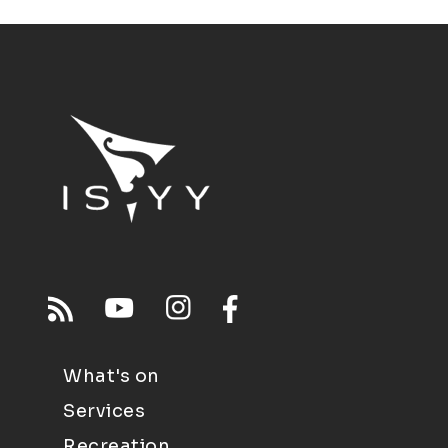
What's on
Services
Recreation