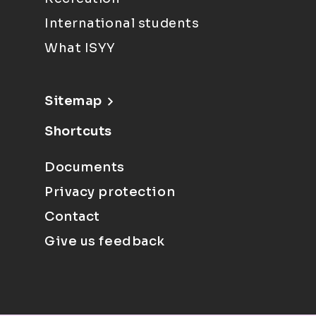
International students
What ISYY
Sitemap
Shortcuts
Documents
Privacy protection
Contact
Give us feedback