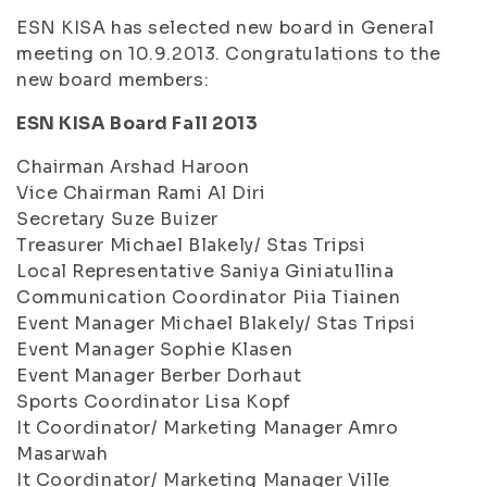
ESN KISA has selected new board in General
meeting on 10.9.2013. Congratulations to the
new board members:
ESN KISA Board Fall 2013
Chairman Arshad Haroon
Vice Chairman Rami Al Diri
Secretary Suze Buizer
Treasurer Michael Blakely/ Stas Tripsi
Local Representative Saniya Giniatullina
Communication Coordinator Piia Tiainen
Event Manager Michael Blakely/ Stas Tripsi
Event Manager Sophie Klasen
Event Manager Berber Dorhaut
Sports Coordinator Lisa Kopf
It Coordinator/ Marketing Manager Amro
Masarwah
It Coordinator/ Marketing Manager Ville